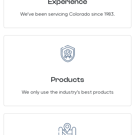
Experience
We’ve been servicing Colorado since 1983.
Products
We only use the industry’s best products