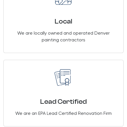
Local
We are locally owned and operated Denver
painting contractors
Lead Certified
We are an EPA Lead Certified Renovation Firm