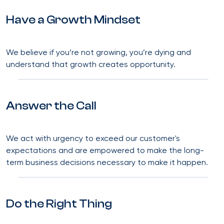
Have a Growth Mindset
We believe if you’re not growing, you’re dying and
understand that growth creates opportunity.
Answer the Call
We act with urgency to exceed our customer's
expectations and are empowered to make the long-
term business decisions necessary to make it happen.
Do the Right Thing