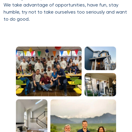
We take advantage of opportunities, have fun, stay
humble, try not to take ourselves too seriously and want
to do good.