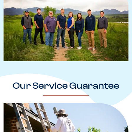
Our Service Guarantee