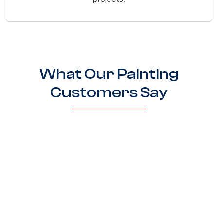
projects.
What Our Painting
Customers Say