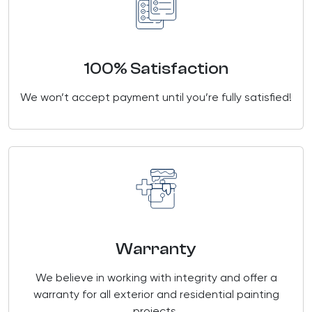
100% Satisfaction
We won’t accept payment until you’re fully satisfied!
Warranty
We believe in working with integrity and offer a
warranty for all exterior and residential painting