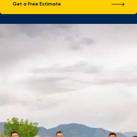
Get a Free Estimate