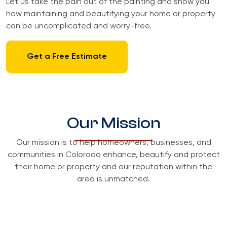
Let us take the pain out of the painting and show you
how maintaining and beautifying your home or property
can be uncomplicated and worry-free.
Get a Free Estimate
Our Mission
Our mission is to help homeowners, businesses, and
communities in Colorado enhance, beautify and protect
their home or property and our reputation within the
area is unmatched.