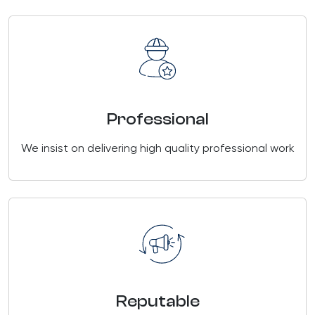
Professional
We insist on delivering high quality professional work
Reputable