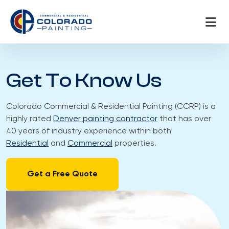
Skip
to
content
Get To Know Us
Colorado Commercial & Residential Painting (CCRP) is a
highly rated
Denver painting contractor
that has over
40 years of industry experience within both
Residential
and
Commercial
properties.
Get a Free Quote