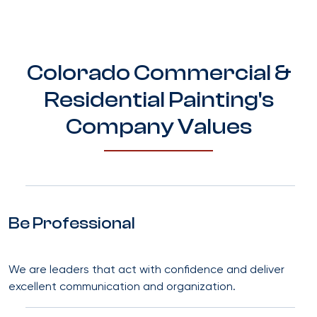
Colorado Commercial &
Residential Painting's
Company Values
Be Professional
We are leaders that act with confidence and deliver
excellent communication and organization.