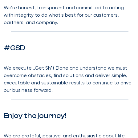
We’re honest, transparent and committed to acting
with integrity to do what’s best for our customers,
partners, and company.
#GSD
We execute...Get Sh*t Done and understand we must
overcome obstacles, find solutions and deliver simple,
executable and sustainable results to continue to drive
our business forward.
Enjoy the journey!
We are grateful, positive, and enthusiastic about life.