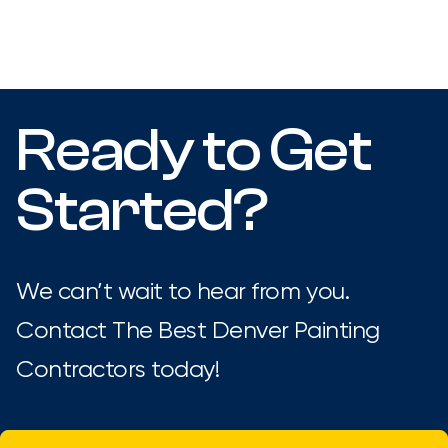
Ready to Get
Started?
We can’t wait to hear from you.
Contact The Best Denver Painting
Contractors today!