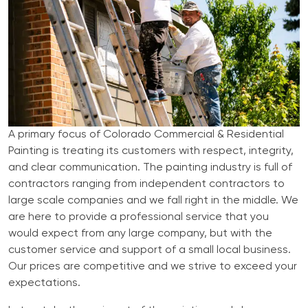
A primary focus of Colorado Commercial & Residential
Painting is treating its customers with respect, integrity,
and clear communication. The painting industry is full of
contractors ranging from independent contractors to
large scale companies and we fall right in the middle. We
are here to provide a professional service that you
would expect from any large company, but with the
customer service and support of a small local business.
Our prices are competitive and we strive to exceed your
expectations.