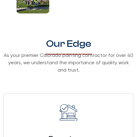
Our Edge
As your premier Colorado painting contractor for over 40
years, we understand the importance of quality work
and trust.