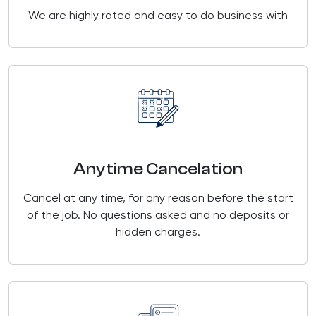
We are highly rated and easy to do business with
Anytime Cancelation
Cancel at any time, for any reason before the start
of the job. No questions asked and no deposits or
hidden charges.