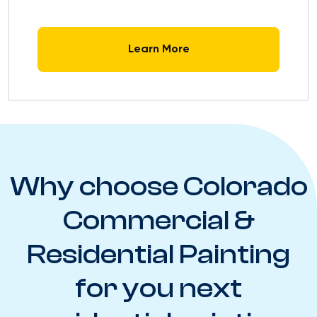
Learn More
Why choose Colorado
Commercial &
Residential Painting
for you next