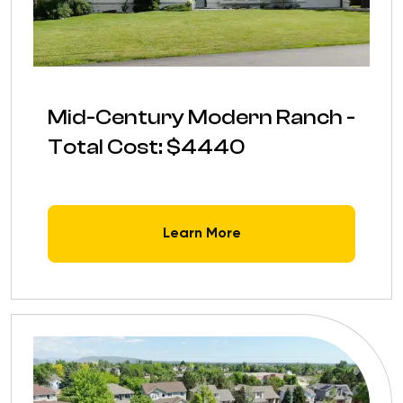
Mid-Century Modern Ranch -
Total Cost: $4440
Learn More