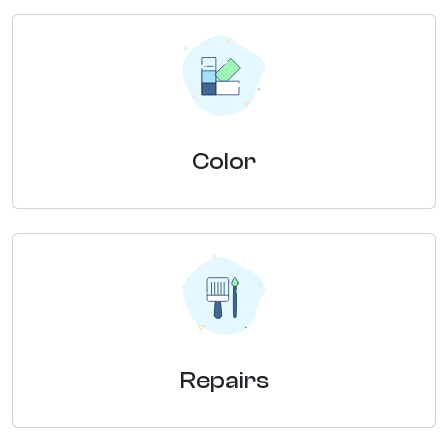
Color
Repairs