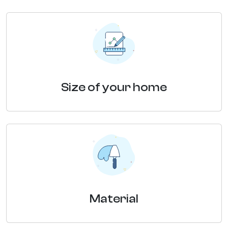
Size of your home
Material