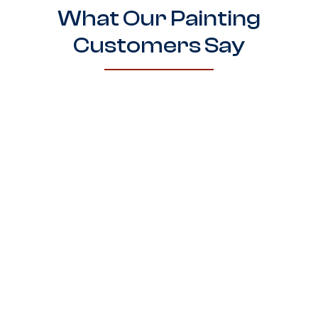
What Our Painting
Customers Say