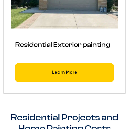
Residential Exterior painting
Learn More
Residential Projects and
Home Painting Costs