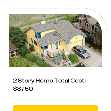
2 Story Home Total Cost:
$3750