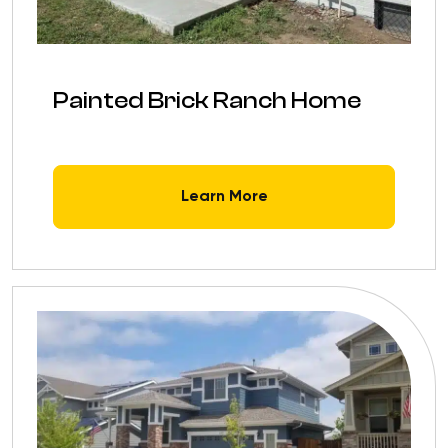
Painted Brick Ranch Home
Learn More