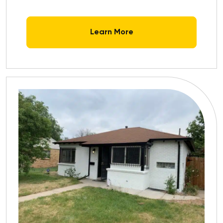
Learn More