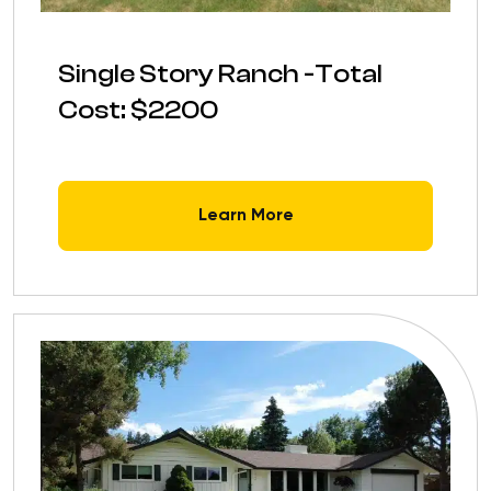
Single Story Ranch -Total
Cost: $2200
Learn More