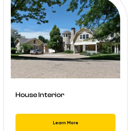
House Interior
Learn More