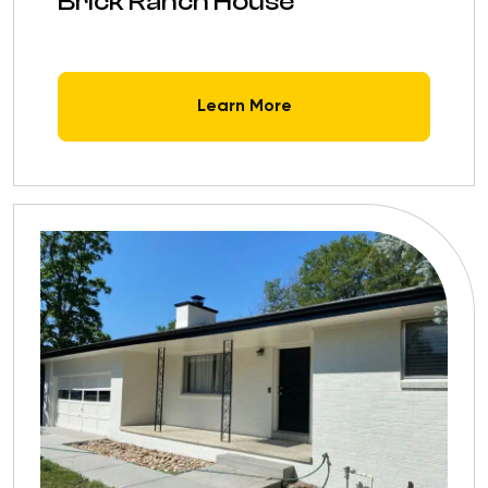
Brick Ranch House
Learn More