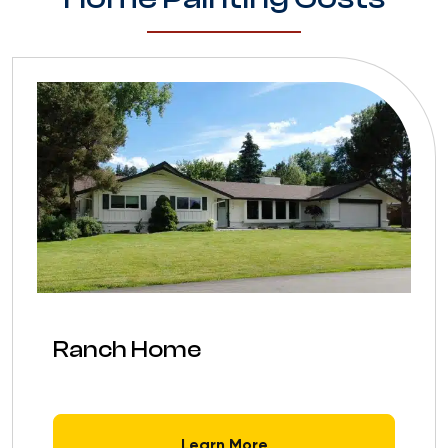
Ranch Home
Learn More