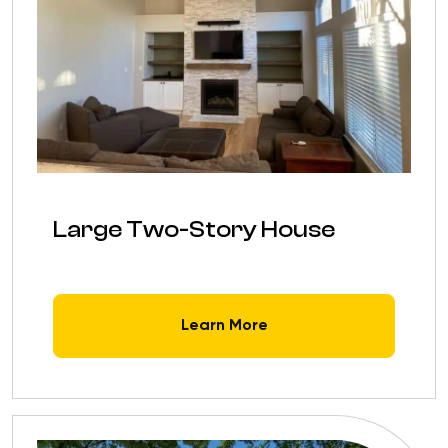
Large Two-Story House
Learn More