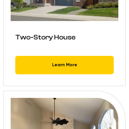
Two-Story House
Learn More