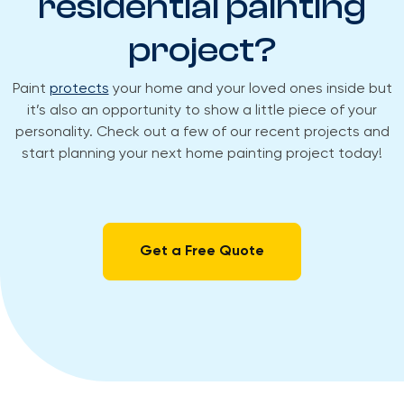
residential painting
project?​
Paint
protects
your home and your loved ones inside but
it’s also an opportunity to show a little piece of your
personality. Check out a few of our recent projects and
start planning your next home painting project today!
Get a Free Quote