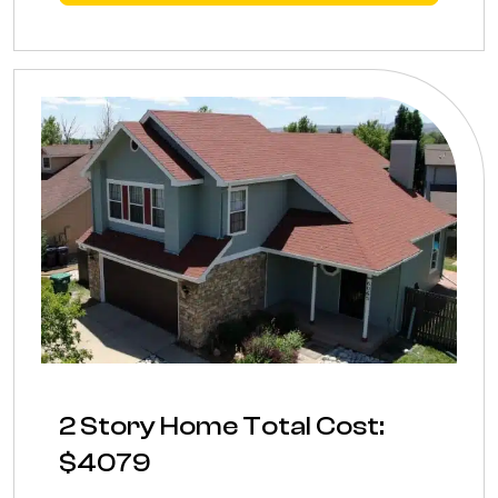
2 Story Home Total Cost:
$4079