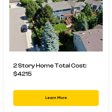
2 Story Home Total Cost:
$4215
Learn More