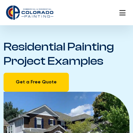
Skip
to
content
Residential Painting
Project Examples
Get a Free Quote