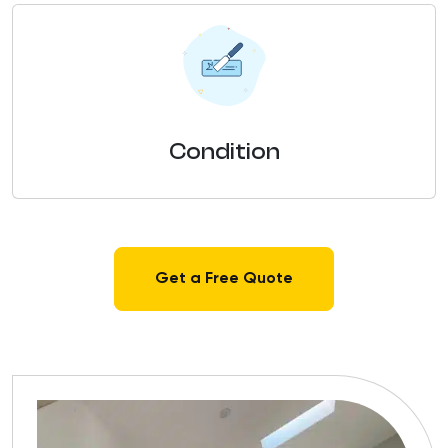
Condition
Get a Free Quote