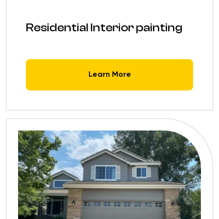
Residential Interior painting
Learn More