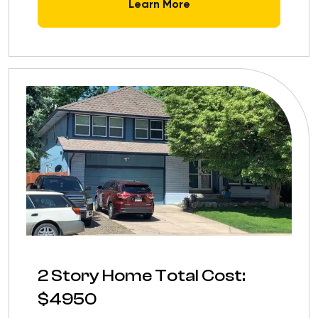
Learn More
2 Story Home Total Cost:
$4950