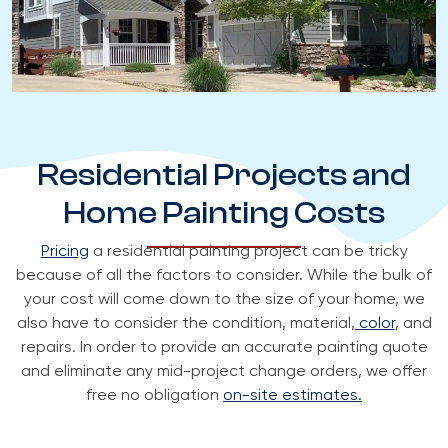
Residential Projects and
Home Painting Costs
Pricing
a residential painting project can be tricky
because of all the factors to consider. While the bulk of
your cost will come down to the size of your home, we
also have to consider the condition, material,
color
, and
repairs. In order to provide an accurate painting quote
and eliminate any mid-project change orders, we offer
free no obligation
on-site estimates.