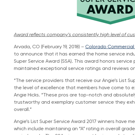
Award reflects company’s consistently high level of cu
Arvada, CO (February 19, 2018) –
Colorado Commercial &
to announce that it has earned the home service indus
Super Service Award (SSA). This award honors service
maintained exceptional service ratings and reviews on A
“The service providers that receive our Angie’s List 
the level of excellence that members have come to ex
Angie Hicks. “These pros are top-notch and absolutel
trustworthy and exemplary customer service they exhi
overall.”
Angie’s List Super Service Award 2017 winners have met 
which include maintaining an “A” rating in overall gra