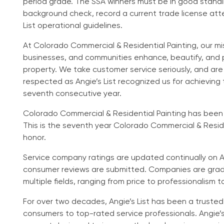
period grade. The SSA winners must be in good standin
background check, record a current trade license att
List operational guidelines.
At Colorado Commercial & Residential Painting, our mi
businesses, and communities enhance, beautify, and 
property. We take customer service seriously, and ar
respected as Angie’s List recognized us for achieving
seventh consecutive year.
Colorado Commercial & Residential Painting has been li
This is the seventh year Colorado Commercial & Reside
honor.
Service company ratings are updated continually on Ang
consumer reviews are submitted. Companies are grade
multiple fields, ranging from price to professionalism t
For over two decades, Angie’s List has been a truste
consumers to top-rated service professionals. Angie’s