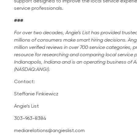
support designed to improve the local service exper
service professionals.
###
For over two decades, Angie’s List has provided truste
millions of consumers make smart hiring decisions. Angi
million verified reviews in over 700 service categories, 
resource for researching and comparing local service pro
Indianapolis, Indiana and is an operating business of
(NASDAQ:ANGI).
Contact:
Steffanie Finkiewicz
Angie’s List
303-963-8384
mediarelations@angieslist.com