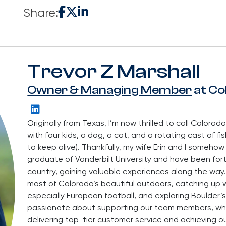
Share:
Trevor Z Marshall
Owner & Managing Member
at Co
Originally from Texas, I’m now thrilled to call Colorado
with four kids, a dog, a cat, and a rotating cast of fi
to keep alive). Thankfully, my wife Erin and I someho
graduate of Vanderbilt University and have been for
country, gaining valuable experiences along the way.
most of Colorado’s beautiful outdoors, catching up wi
especially European football, and exploring Boulder’s
passionate about supporting our team members, whom
delivering top-tier customer service and achieving o