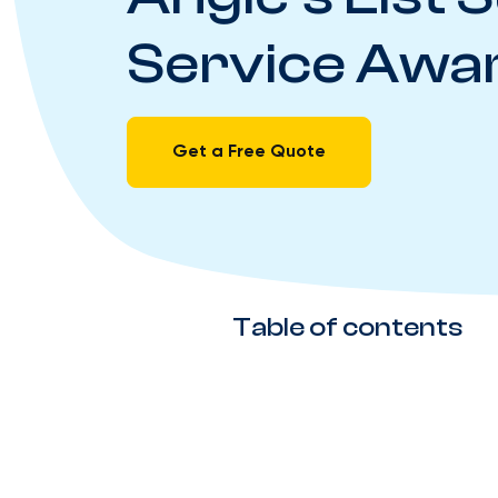
Service Awa
Get a Free Quote
Table of contents