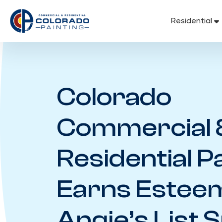
Skip
to
Residential
content
Colorado
Commercial 
Residential P
Earns Estee
Angie’s List 