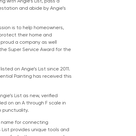
g with Angie’s List, pass a
estation and abide by Angie’s
ssion is to help homeowners,
protect their home and
e proud a company as well
 the Super Service Award for the
sted on Angie’s List since 2011.
ntial Painting has received this
ie’s List as new, verified
d on an A through F scale in
o punctuality.
d name for connecting
 List provides unique tools and