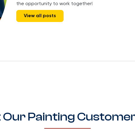
the opportunity to work together!
View all posts
 Our Painting Customer