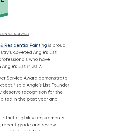
stomer service
 Residential Painting
is proud
try’s coveted Angie’s List
 professionals who have
ngie’s List in 2017.
Super Service Award demonstrate
pect,” said Angie’s List Founder
y deserve recognition for the
bited in the past year and
strict eligibility requirements,
de, recent grade and review