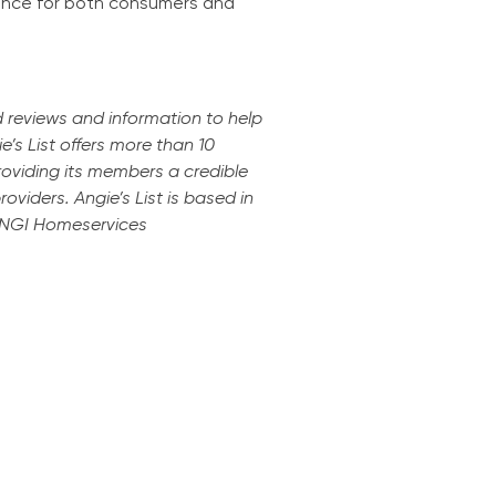
ience for both consumers and
d reviews and information to help
e’s List offers more than 10
providing its members a credible
viders. Angie’s List is based in
 ANGI Homeservices