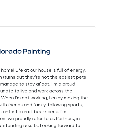
lorado Painting
 home! Life at our house is full of energy,
sh (turns out they’re not the easiest pets
w manage to stay afloat. I’m a proud
tunate to live and work across the
 When I’m not working, I enjoy making the
th friends and family, following sports,
 fantastic craft beer scene. I’m
 we proudly refer to as Partners, in
utstanding results. Looking forward to