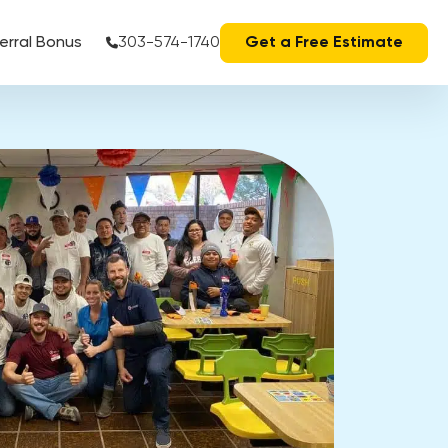
erral Bonus
303-574-1740
Get a Free Estimate