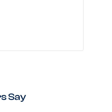
s Say