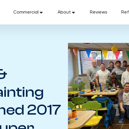
Commercial
About
Reviews
Ref
&
ainting
med 2017
Super