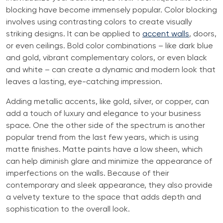
blocking have become immensely popular. Color blocking
involves using contrasting colors to create visually
striking designs. It can be applied to
accent walls
, doors,
or even ceilings. Bold color combinations – like dark blue
and gold, vibrant complementary colors, or even black
and white – can create a dynamic and modern look that
leaves a lasting, eye-catching impression.
Adding metallic accents, like gold, silver, or copper, can
add a touch of luxury and elegance to your business
space. One the other side of the spectrum is another
popular trend from the last few years, which is using
matte finishes. Matte paints have a low sheen, which
can help diminish glare and minimize the appearance of
imperfections on the walls. Because of their
contemporary and sleek appearance, they also provide
a velvety texture to the space that adds depth and
sophistication to the overall look.