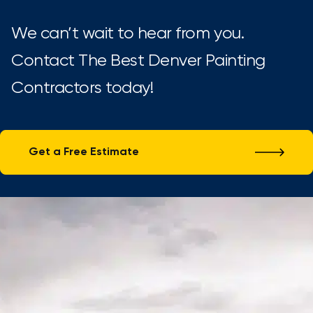
We can’t wait to hear from you.
Contact The Best Denver Painting
Contractors today!
Get a Free Estimate