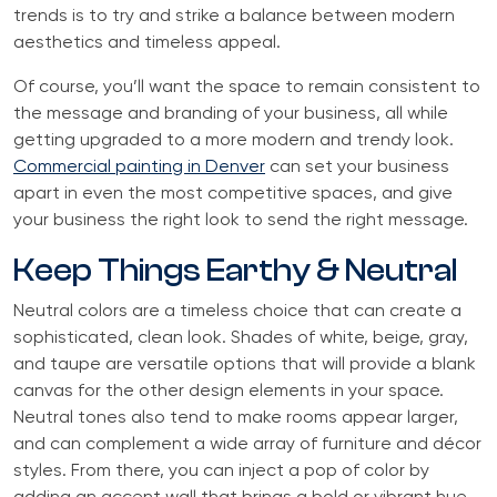
trends is to try and strike a balance between modern
aesthetics and timeless appeal.
Of course, you’ll want the space to remain consistent to
the message and branding of your business, all while
getting upgraded to a more modern and trendy look.
Commercial painting in Denver
can set your business
apart in even the most competitive spaces, and give
your business the right look to send the right message.
Keep Things Earthy & Neutral
Neutral colors are a timeless choice that can create a
sophisticated, clean look. Shades of white, beige, gray,
and taupe are versatile options that will provide a blank
canvas for the other design elements in your space.
Neutral tones also tend to make rooms appear larger,
and can complement a wide array of furniture and décor
styles. From there, you can inject a pop of color by