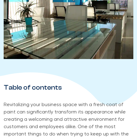
Table of contents
Revitalizing your business space with a fresh coat of
paint can significantly transform its appearance while
creating a welcoming and attractive environment for
customers and employees alike. One of the most
important things to do when trying to keep up with the