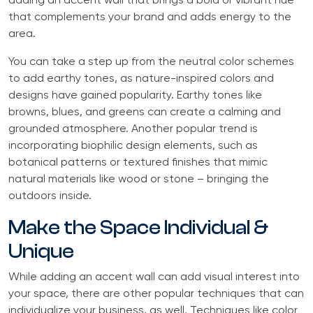
adding an accent wall that brings a bold or vibrant hue
that complements your brand and adds energy to the
area.
You can take a step up from the neutral color schemes
to add earthy tones, as nature-inspired colors and
designs have gained popularity. Earthy tones like
browns, blues, and greens can create a calming and
grounded atmosphere. Another popular trend is
incorporating biophilic design elements, such as
botanical patterns or textured finishes that mimic
natural materials like wood or stone – bringing the
outdoors inside.
Make the Space Individual &
Unique
While adding an accent wall can add visual interest into
your space, there are other popular techniques that can
individualize your business, as well. Techniques like color