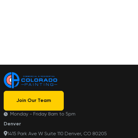
Join Our Team
Monday - Friday 8am to 5pm
Denver
1415 Park Ave W Suite 110 Denver, CO 80205