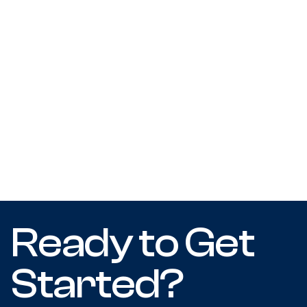
Ready to Get
Started?