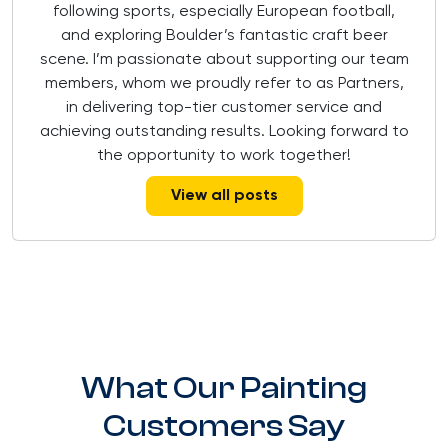
following sports, especially European football,
and exploring Boulder’s fantastic craft beer
scene. I’m passionate about supporting our team
members, whom we proudly refer to as Partners,
in delivering top-tier customer service and
achieving outstanding results. Looking forward to
the opportunity to work together!
View all posts
What Our Painting
Customers Say