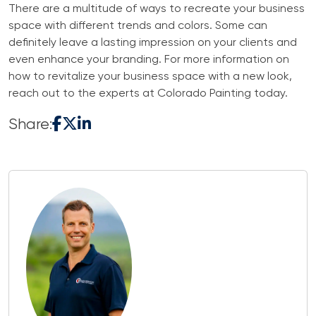
There are a multitude of ways to recreate your business
space with different trends and colors. Some can
definitely leave a lasting impression on your clients and
even enhance your branding. For more information on
how to revitalize your business space with a new look,
reach out to the experts at Colorado Painting today.
Share: