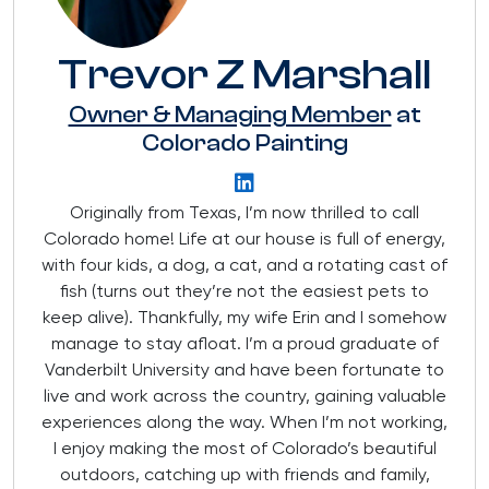
Trevor Z Marshall
Owner & Managing Member
at
Colorado Painting
Originally from Texas, I’m now thrilled to call
Colorado home! Life at our house is full of energy,
with four kids, a dog, a cat, and a rotating cast of
fish (turns out they’re not the easiest pets to
keep alive). Thankfully, my wife Erin and I somehow
manage to stay afloat. I’m a proud graduate of
Vanderbilt University and have been fortunate to
live and work across the country, gaining valuable
experiences along the way. When I’m not working,
I enjoy making the most of Colorado’s beautiful
outdoors, catching up with friends and family,