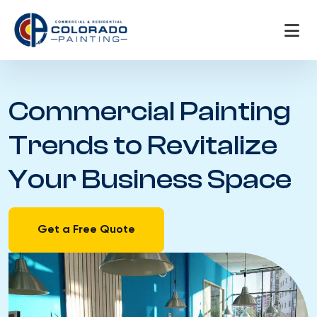
Skip
to
content
Commercial Painting
Trends to Revitalize
Your Business Space
Get a Free Quote