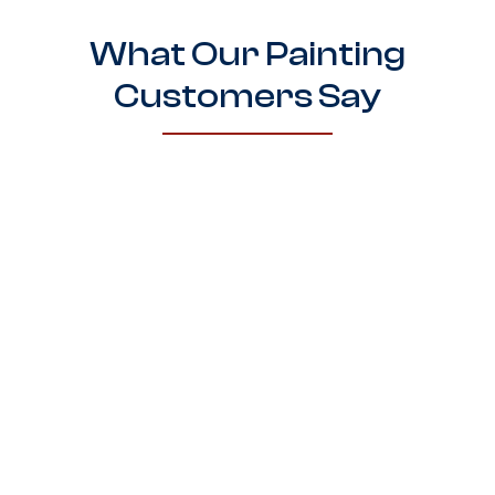
What Our Painting
Customers Say