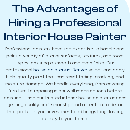
The Advantages of
Hiring a Professional
Interior House Painter
Professional painters have the expertise to handle and
paint a variety of interior surfaces, textures, and room
types, ensuring a smooth and even finish. Our
professional
house painters in Denver
select and apply
high-quality paint that can resist fading, cracking, and
moisture damage. We handle everything, from covering
furniture to repairing minor wall imperfections before
painting. Hiring our trusted interior house painters means
getting quality craftsmanship and attention to detail
that protects your investment and brings long-lasting
beauty to your home.