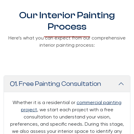
Our Interior Painting
Process
Here’s what you can expect from our comprehensive
interior painting process:
01
. Free Painting Consultation
Whether it is a residential or
commercial painting
project
, we start each project with a free
consultation to understand your vision,
preferences, and specific needs. During this stage,
we also assess your interior space to identify any