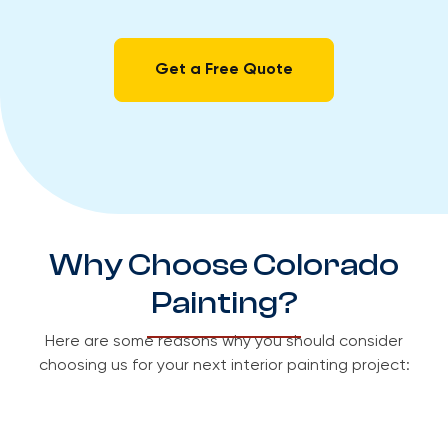
Get a Free Quote
Why Choose Colorado
Painting?
Here are some reasons why you should consider
choosing us for your next interior painting project: