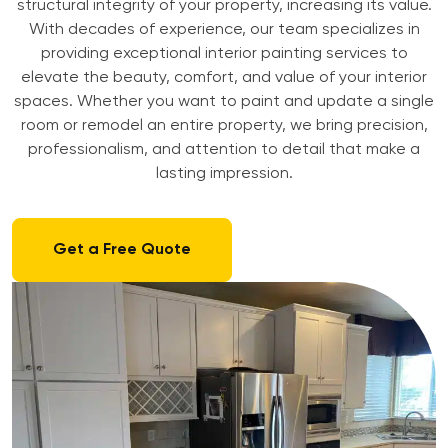
structural integrity of your property, increasing its value.
With decades of experience, our team specializes in
providing exceptional interior painting services to
elevate the beauty, comfort, and value of your interior
spaces. Whether you want to paint and update a single
room or remodel an entire property, we bring precision,
professionalism, and attention to detail that make a
lasting impression.
Get a Free Quote