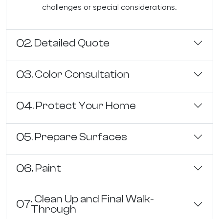
challenges or special considerations.
02
. Detailed Quote
03
. Color Consultation
04
. Protect Your Home
05
. Prepare Surfaces
06
. Paint
. Clean Up and Final Walk-
07
Through