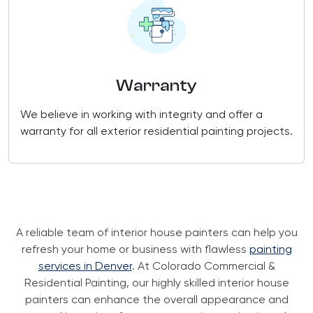
Warranty
We believe in working with integrity and offer a
warranty for all exterior residential painting projects.
A reliable team of interior house painters can help you
refresh your home or business with flawless
painting
services in Denver
. At Colorado Commercial &
Residential Painting, our highly skilled interior house
painters can enhance the overall appearance and