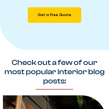
Get a Free Quote
Check out a few of our
most popular interior blog
posts: