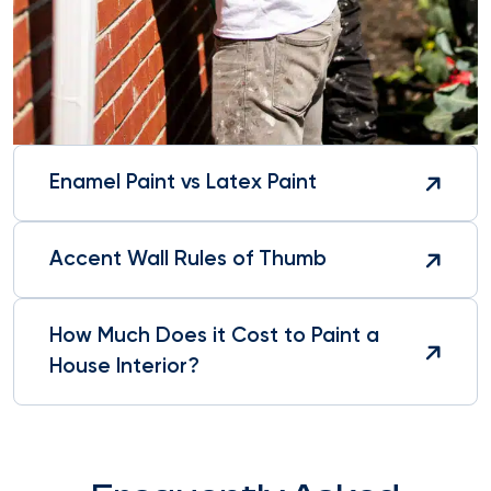
Enamel Paint vs Latex Paint
Accent Wall Rules of Thumb
How Much Does it Cost to Paint a
House Interior?