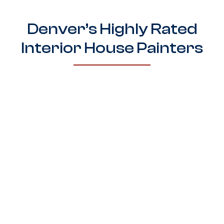
Denver’s Highly Rated
Interior House Painters