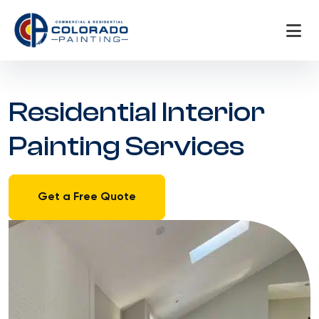
Skip
to
content
Residential Interior
Painting Services
Get a Free Quote