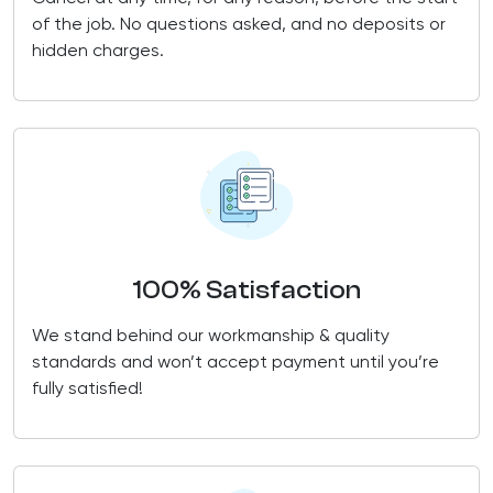
of the job. No questions asked, and no deposits or
hidden charges.
100% Satisfaction
We stand behind our workmanship & quality
standards and won’t accept payment until you’re
fully satisfied!