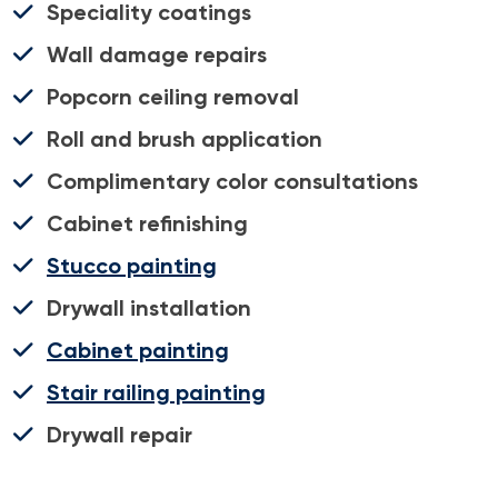
Speciality coatings
Wall damage repairs
Popcorn ceiling removal
Roll and brush application
Complimentary color consultations
Cabinet refinishing
Stucco painting
Drywall installation
Cabinet painting
Stair railing painting
Drywall repair