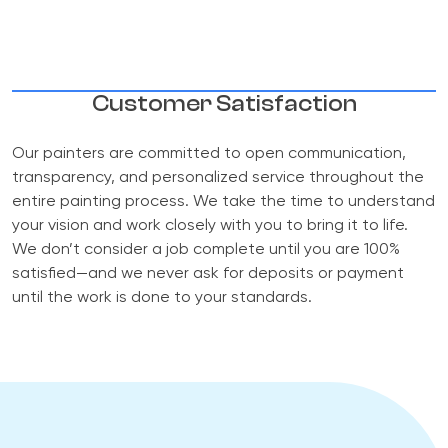
Customer Satisfaction
Our painters are committed to open communication,
transparency, and personalized service throughout the
entire painting process. We take the time to understand
your vision and work closely with you to bring it to life.
We don’t consider a job complete until you are 100%
satisfied—and we never ask for deposits or payment
until the work is done to your standards.