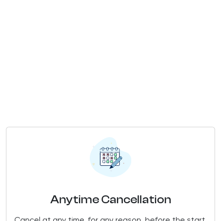
Anytime Cancellation
Cancel at any time, for any reason, before the start