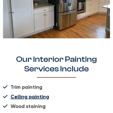
Our Interior Painting
Services Include
Trim painting
Ceiling painting
Wood staining