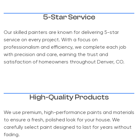
5-Star Service
Our skilled painters are known for delivering 5-star
service on every project. With a focus on
professionalism and efficiency, we complete each job
with precision and care, earning the trust and
satisfaction of homeowners throughout Denver, CO.
High-Quality Products
We use premium, high-performance paints and materials
to ensure a fresh, polished look for your house. We
carefully select paint designed to last for years without
fading.