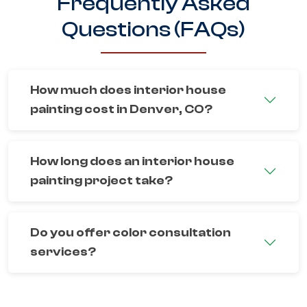
Frequently Asked
Questions (FAQs)
How much does interior house
painting cost in Denver, CO?
How long does an interior house
painting project take?
Do you offer color consultation
services?