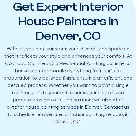
Get Expert Interior
House Painters in
Denver, CO
With us, you can transform your interior living space so
that it reflects your style and enhances your comfort. At
Colorado Commercial & Residential Painting, our interior
house painters handle everything from surface
preparation to a polished finish, ensuring an efficient and
detailed process. Whether you want to paint a single
room or update your entire home, our customized
process provides a lasting solution; we also offer
exterior house painting services in Denver
.
Contact us
to schedule reliable interior house painting services in
Denver, CO.