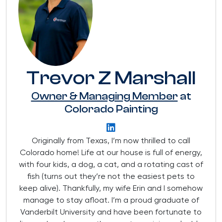
Trevor Z Marshall
Owner & Managing Member
at
Colorado Painting
Originally from Texas, I’m now thrilled to call
Colorado home! Life at our house is full of energy,
with four kids, a dog, a cat, and a rotating cast of
fish (turns out they’re not the easiest pets to
keep alive). Thankfully, my wife Erin and I somehow
manage to stay afloat. I’m a proud graduate of
Vanderbilt University and have been fortunate to