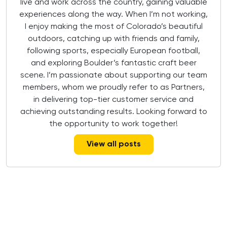
live and work across the country, gaining valuable
experiences along the way. When I’m not working,
I enjoy making the most of Colorado’s beautiful
outdoors, catching up with friends and family,
following sports, especially European football,
and exploring Boulder’s fantastic craft beer
scene. I’m passionate about supporting our team
members, whom we proudly refer to as Partners,
in delivering top-tier customer service and
achieving outstanding results. Looking forward to
the opportunity to work together!
View all posts