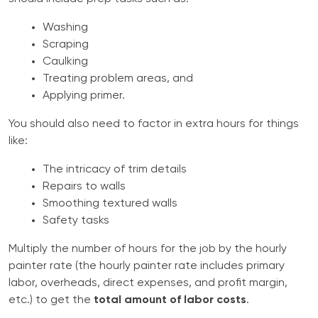
Washing
Scraping
Caulking
Treating problem areas, and
Applying primer.
You should also need to factor in extra hours for things
like:
The intricacy of trim details
Repairs to walls
Smoothing textured walls
Safety tasks
Multiply the number of hours for the job by the hourly
painter rate (the hourly painter rate includes primary
labor, overheads, direct expenses, and profit margin,
etc.) to get the
total amount of labor costs
.