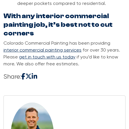
deeper pockets compared to residential.
With any interior commercial
painting job, it’s best not to cut
corners
Colorado Commercial Painting has been providing
interior commercial painting services
for over 30 years.
Please
get in touch with us today
if you’d like to know
more. We also offer free estimates.
Share: