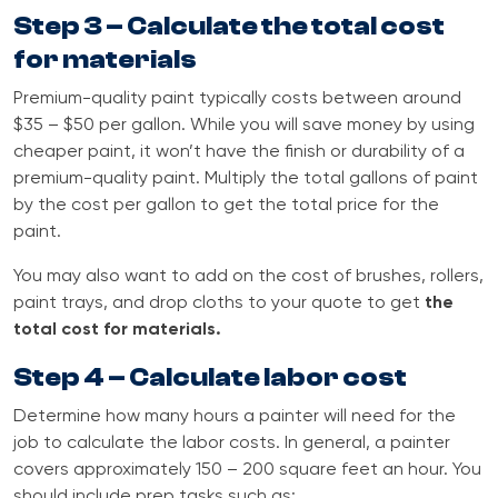
Step 3 – Calculate the total cost
for materials
Premium-quality paint typically costs between around
$35 – $50 per gallon. While you will save money by using
cheaper paint, it won’t have the finish or durability of a
premium-quality paint. Multiply the total gallons of paint
by the cost per gallon to get the total price for the
paint.
You may also want to add on the cost of brushes, rollers,
paint trays, and drop cloths to your quote to get
the
total cost for materials.
Step 4 – Calculate labor cost
Determine how many hours a painter will need for the
job to calculate the labor costs. In general, a painter
covers approximately 150 – 200 square feet an hour. You
should include prep tasks such as: