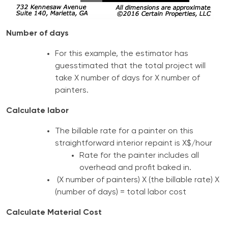
Number of days
For this example, the estimator has
guesstimated that the total project will
take X number of days for X number of
painters.
Calculate labor
The billable rate for a painter on this
straightforward interior repaint is X$/hour
Rate for the painter includes all
overhead and profit baked in.
(X number of painters) X (the billable rate) X
(number of days) = total labor cost
Calculate Material Cost