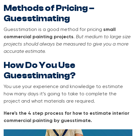
Methods of Pricing –
Guesstimating
Guesstimation is a good method for pricing
small
commercial painting projects
.
But medium to large size
projects should always be measured to give you a more
accurate estimate.
How Do You Use
Guesstimating?
You use your experience and knowledge to estimate
how many days it’s going to take to complete the
project and what materials are required.
Here’s the 4 step process for how to estimate interior
commercial painting by guesstimate.