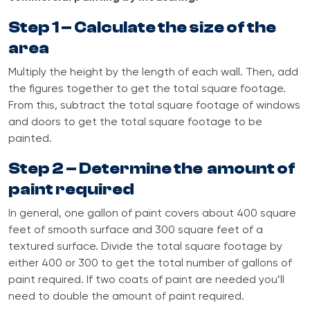
Step 1 – Calculate the size of the
area
Multiply the height by the length of each wall. Then, add
the figures together to get the total square footage.
From this, subtract the total square footage of windows
and doors to get the total square footage to be
painted.
Step 2 – Determine the amount of
paint required
In general, one gallon of paint covers about 400 square
feet of smooth surface and 300 square feet of a
textured surface. Divide the total square footage by
either 400 or 300 to get the total number of gallons of
paint required. If two coats of paint are needed you’ll
need to double the amount of paint required.