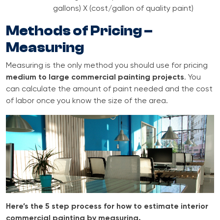
gallons) X (cost/gallon of quality paint)
Methods of Pricing –
Measuring
Measuring is the only method you should use for pricing
medium to large commercial painting projects
. You
can calculate the amount of paint needed and the cost
of labor once you know the size of the area.
Here’s the 5 step process for how to estimate interior
commercial painting by measuring.