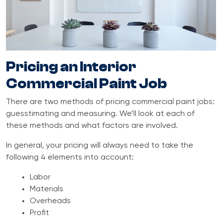
Pricing an Interior
Commercial Paint Job
There are two methods of pricing commercial paint jobs:
guesstimating and measuring. We’ll look at each of
these methods and what factors are involved.
In general, your pricing will always need to take the
following 4 elements into account:
Labor
Materials
Overheads
Profit