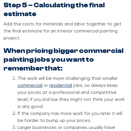
Step 5 – Calculating the final
estimate
Add the costs for materials and labor together to get
the final estimate for an interior commercial painting
project.
When pricing bigger commercial
painting jobs you want to
remember that:
The work will be more challenging than smaller
commercial
or
residential
jobs, so always keep
your prices at a professional and competitive
level;
if you bid low they might not think your work
is any good.
If the company has more work for you later it will
be harder to bump up your prices.
Larger businesses or companies usually have