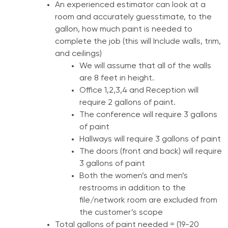
An experienced estimator can look at a
room and accurately guesstimate, to the
gallon, how much paint is needed to
complete the job (this will Include walls, trim,
and ceilings)
We will assume that all of the walls
are 8 feet in height.
Office 1,2,3,4 and Reception will
require 2 gallons of paint.
The conference will require 3 gallons
of paint
Hallways will require 3 gallons of paint
The doors (front and back) will require
3 gallons of paint
Both the women’s and men’s
restrooms in addition to the
file/network room are excluded from
the customer’s scope
Total gallons of paint needed = (19-20