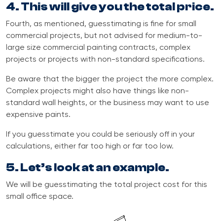
4. This will give you the total price.
Fourth, as mentioned, guesstimating is fine for small
commercial projects, but not advised for medium-to-
large size commercial painting contracts, complex
projects or projects with non-standard specifications.
Be aware that the bigger the project the more complex.
Complex projects might also have things like non-
standard wall heights, or the business may want to use
expensive paints.
If you guesstimate you could be seriously off
i
n your
calculations, either far too high or far too low.
5. Let’s look at an example.
We will be guesstimating the total project cost for this
small office space.