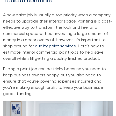
Table of contents
A new paint job is usually a top priority when a company
needs to upgrade their interior space. Painting is a cost-
effective way to transform the look and feel of a
commercial space without investing a large amount of
money in a decor overhaul. However, it’s important to
shop around for
quality paint services
. Here’s how to
estimate interior commercial paint jobs to help save
overall while still getting a quality finished product.
Pricing a paint job can be tricky because you need to
keep business owners happy, but you also need to
ensure that you’re covering expenses incurred and
you’re making enough profit to keep your business in
good standing.