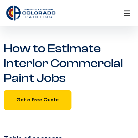
Skip
to
content
How to Estimate
Interior Commercial
Paint Jobs
Get a Free Quote