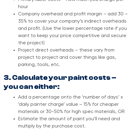
hour
Company overhead and profit margin – add 30 –
35% to cover your company’s indirect overheads
and profit. (Use the lower percentage rate if you
want to keep your price competitive and secure
the project)
Project direct overheads – these vary from
project to project and cover things like gas,
parking, tools, etc.
3. Calculate your paint costs –
you can either:
Add a percentage onto the ‘number of days’ x
‘daily painter charge’ value – 15% for cheaper
materials or 30-50% for high spec materials, OR
Estimate the amount of paint you’ll need and
multiply by the purchase cost.