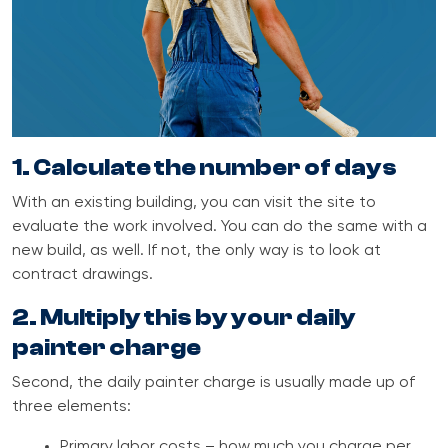
1. Calculate the number of days
With an existing building, you can visit the site to
evaluate the work involved. You can do the same with a
new build, as well. If not, the only way is to look at
contract drawings.
2. Multiply this by your daily
painter charge
Second, the daily painter charge is usually made up of
three elements:
Primary labor costs – how much you charge per