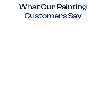
What Our Painting
Customers Say