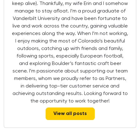
keep alive). Thankfully, my wife Erin and I somehow
manage to stay afloat. I’m a proud graduate of
Vanderbilt University and have been fortunate to
live and work across the country, gaining valuable
experiences along the way. When I’m not working,
I enjoy making the most of Colorado’s beautiful
outdoors, catching up with friends and family,
following sports, especially European football,
and exploring Boulder’s fantastic craft beer
scene. I’m passionate about supporting our team
members, whom we proudly refer to as Partners,
in delivering top-tier customer service and
achieving outstanding results. Looking forward to
the opportunity to work together!
View all posts