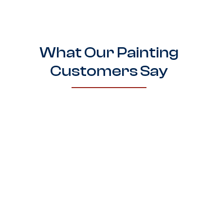
What Our Painting
Customers Say