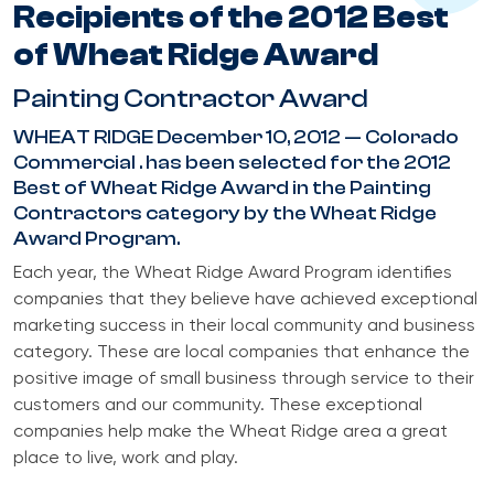
Recipients of the 2012 Best
of Wheat Ridge Award
Painting Contractor Award
WHEAT RIDGE December 10, 2012 — Colorado
Commercial . has been selected for the 2012
Best of Wheat Ridge Award in the Painting
Contractors category by the Wheat Ridge
Award Program.
Each year, the Wheat Ridge Award Program identifies
companies that they believe have achieved exceptional
marketing success in their local community and business
category. These are local companies that enhance the
positive image of small business through service to their
customers and our community. These exceptional
companies help make the Wheat Ridge area a great
place to live, work and play.