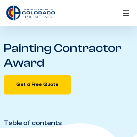
Skip
to
content
Painting Contractor
Award
Get a Free Quote
Table of contents