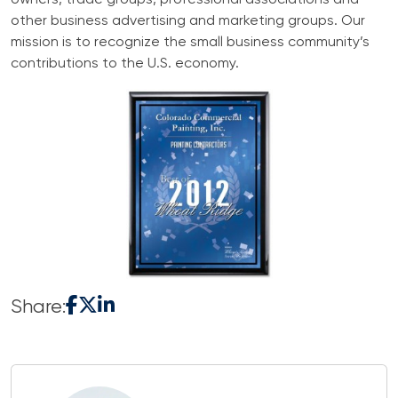
owners, trade groups, professional associations and
other business advertising and marketing groups. Our
mission is to recognize the small business community’s
contributions to the U.S. economy.
Share: