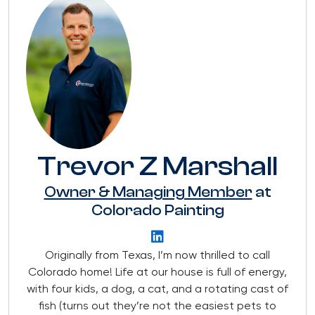
Trevor Z Marshall
Owner & Managing Member
at
Colorado Painting
Originally from Texas, I’m now thrilled to call
Colorado home! Life at our house is full of energy,
with four kids, a dog, a cat, and a rotating cast of
fish (turns out they’re not the easiest pets to