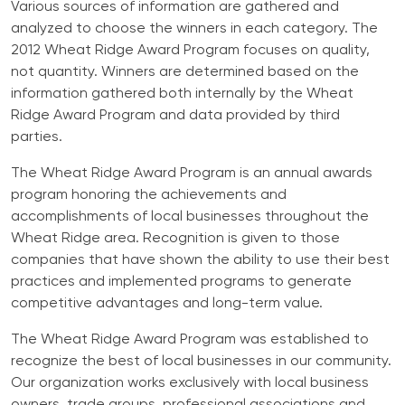
Various sources of information are gathered and
analyzed to choose the winners in each category. The
2012 Wheat Ridge Award Program focuses on quality,
not quantity. Winners are determined based on the
information gathered both internally by the Wheat
Ridge Award Program and data provided by third
parties.
The Wheat Ridge Award Program is an annual awards
program honoring the achievements and
accomplishments of local businesses throughout the
Wheat Ridge area. Recognition is given to those
companies that have shown the ability to use their best
practices and implemented programs to generate
competitive advantages and long-term value.
The Wheat Ridge Award Program was established to
recognize the best of local businesses in our community.
Our organization works exclusively with local business