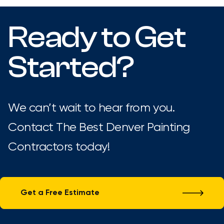
Ready to Get
Started?
We can’t wait to hear from you.
Contact The Best Denver Painting
Contractors today!
Get a Free Estimate