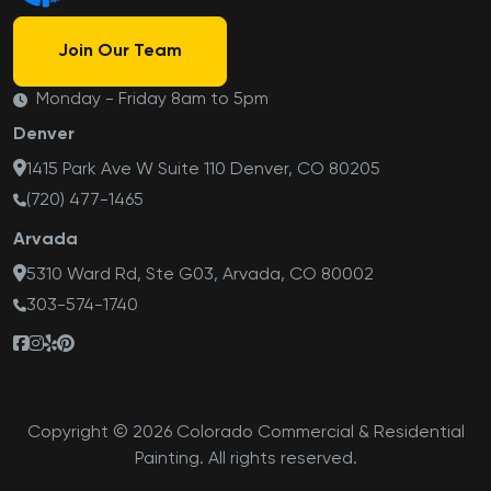
Join Our Team
Monday - Friday 8am to 5pm
Denver
1415 Park Ave W Suite 110 Denver, CO 80205
(720) 477-1465
Arvada
5310 Ward Rd, Ste G03, Arvada, CO 80002
303-574-1740
Copyright © 2026 Colorado Commercial & Residential
Painting. All rights reserved.