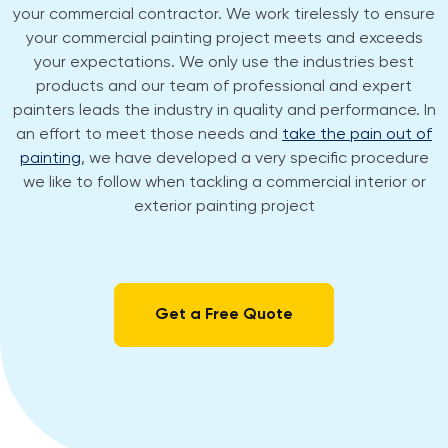
your commercial contractor. We work tirelessly to ensure
your commercial painting project meets and exceeds
your expectations. We only use the industries best
products and our team of professional and expert
painters leads the industry in quality and performance. In
an effort to meet those needs and
take the pain out of
painting
, we have developed a very specific procedure
we like to follow when tackling a commercial interior or
exterior painting project
Get a Free Quote