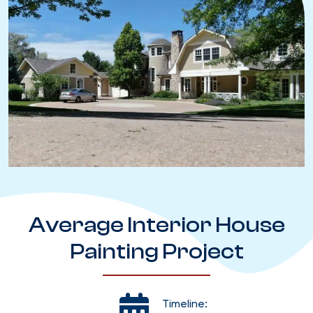
Average Interior House
Painting Project
Timeline: