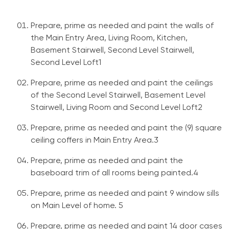
Prepare, prime as needed and paint the walls of
the Main Entry Area, Living Room, Kitchen,
Basement Stairwell, Second Level Stairwell,
Second Level Loft1
Prepare, prime as needed and paint the ceilings
of the Second Level Stairwell, Basement Level
Stairwell, Living Room and Second Level Loft2
Prepare, prime as needed and paint the (9) square
ceiling coffers in Main Entry Area.3
Prepare, prime as needed and paint the
baseboard trim of all rooms being painted.4
Prepare, prime as needed and paint 9 window sills
on Main Level of home. 5
Prepare, prime as needed and paint 14 door cases