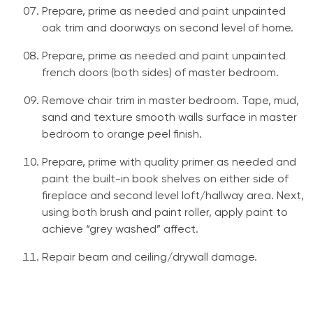
Prepare, prime as needed and paint unpainted
oak trim and doorways on second level of home.
Prepare, prime as needed and paint unpainted
french doors (both sides) of master bedroom.
Remove chair trim in master bedroom. Tape, mud,
sand and texture smooth walls surface in master
bedroom to orange peel finish.
Prepare, prime with quality primer as needed and
paint the built-in book shelves on either side of
fireplace and second level loft/hallway area. Next,
using both brush and paint roller, apply paint to
achieve “grey washed” affect.
Repair beam and ceiling/drywall damage.