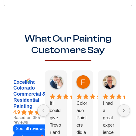
What Our Painting
Customers Say
Danielle R.
Fredrick B.
Kenny
Excellent
1 week ago
3 weeks ago
3 weeks ag
Colorado
Commercial &
Residential
If I
Color
I had
Th
Painting
could
ado
a
te
4.9
give
Paint
great
did
Based on 355
reviews
Trevo
ers
exper
inc
See all reviews
r and
did a
ience
dib