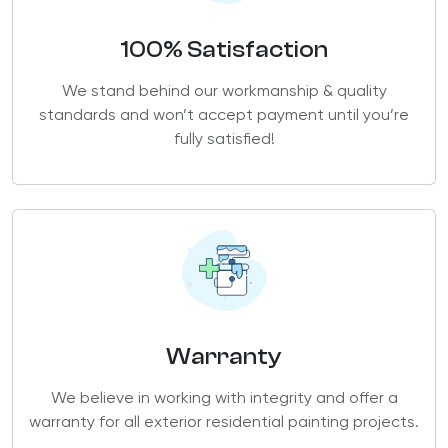
100% Satisfaction
We stand behind our workmanship & quality
standards and won’t accept payment until you’re
fully satisfied!
Warranty
We believe in working with integrity and offer a
warranty for all exterior residential painting projects.