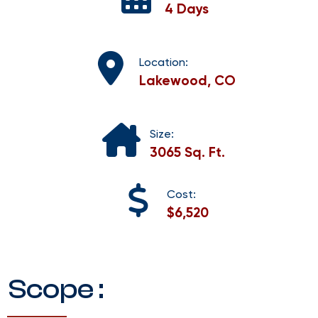
4 Days
Location:
Lakewood, CO
Size:
3065 Sq. Ft.
Cost:
$6,520
Scope :