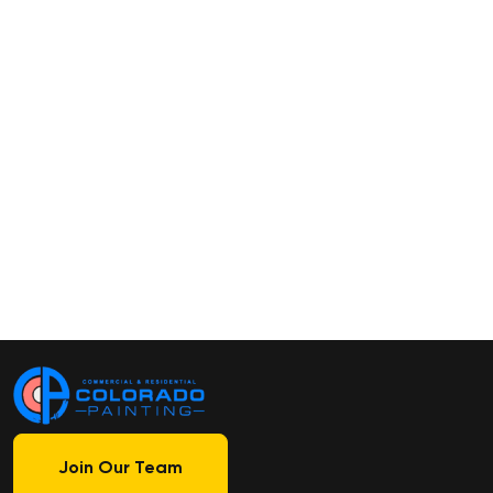
Join Our Team