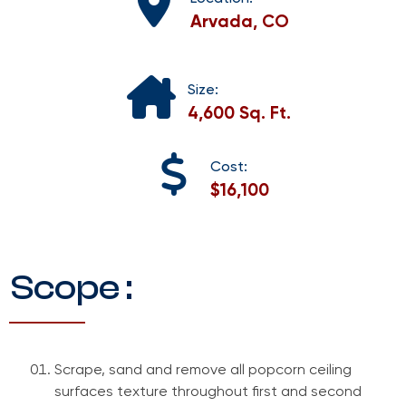
Arvada, CO
Size:
4,600 Sq. Ft.
Cost:
$16,100
Scope :
Scrape, sand and remove all popcorn ceiling
surfaces texture throughout first and second