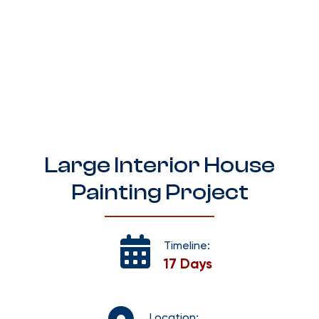
Large Interior House
Painting Project
Timeline:
17 Days
Location: