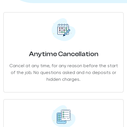
Anytime Cancellation
Cancel at any time, for any reason before the start
of the job. No questions asked and no deposits or
hidden charges.