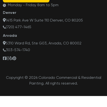
Monday - Friday 8am to 5pm
Denver
1415 Park Ave W Suite 110 Denver, CO 80205
(720) 477-1465
Arvada
5310 Ward Rd, Ste G03, Arvada, CO 80002
303-574-1740
Copyright © 2026 Colorado Commercial & Residential
Painting. All rights reserved.