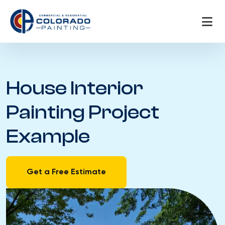
Skip
to
content
House Interior
Painting Project
Example
Get a Free Estimate