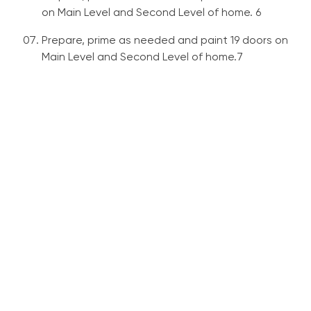
on Main Level and Second Level of home. 6
Prepare, prime as needed and paint 19 doors on
Main Level and Second Level of home.7