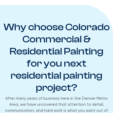
Why choose Colorado
Commercial &
Residential Painting
for you next
residential painting
project?​
After many years of business here in the Denver Metro
Area, we have uncovered that attention to detail,
communication, and hard work is what you want out of