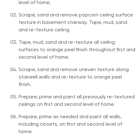
level of home.
Scrape, sand and remove popcorn ceiling surface
texture in basement stairway. Tape, mud, sand
and re-texture ceiling.
Tape, mud, sand and re-texture all ceiling
surfaces to orange peel finish throughout first and
second level of home.
Scrape, sand and remove uneven texture along
stairwell walls and re-texture to orange peel
finish.
Prepare, prime and paint all previously re-textured
ceilings on first and second level of home.
Prepare, prime as needed and paint all walls,
including closets, on first and second level of
home.