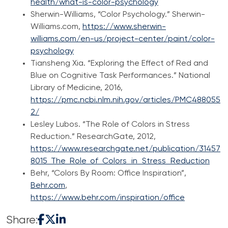
health/what-is-color-psychology
Sherwin-Williams, “Color Psychology.” Sherwin-
Williams.com,
https://www.sherwin-
williams.com/en-us/project-center/paint/color-
psychology
Tiansheng Xia. “Exploring the Effect of Red and
Blue on Cognitive Task Performances.” National
Library of Medicine, 2016,
https://pmc.ncbi.nlm.nih.gov/articles/PMC488055
2/
Lesley Lubos. “The Role of Colors in Stress
Reduction.” ResearchGate, 2012,
https://www.researchgate.net/publication/31457
8015_The_Role_of_Colors_in_Stress_Reduction
Behr, “Colors By Room: Office Inspiration”,
Behr.com
,
https://www.behr.com/inspiration/office
Share: