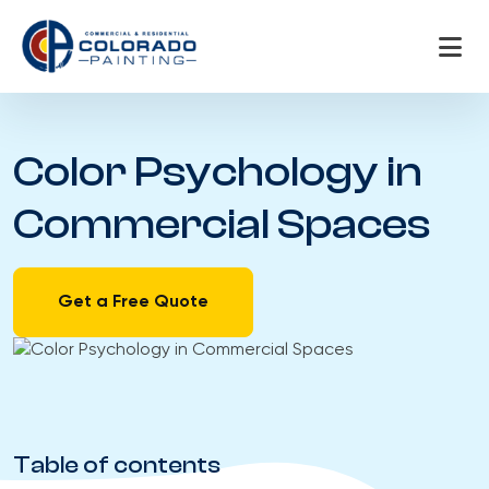
Skip
to
content
Color Psychology in
Commercial Spaces
Get a Free Quote
Table of contents