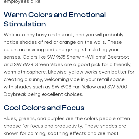
employees alike.
Warm Colors and Emotional
Stimulation
Walk into any busy restaurant, and you will probably
notice shades of red or orange on the walls. These
colors are inviting and energizing, stimulating your
senses. Colors like SW 9695 Sherwin-Williams’ Beetroot
and SW 6928 Green Vibes are a good pick for a friendly,
warm atmosphere. Likewise, yellow works even better for
creating a sunny, welcoming vibe in your retail space,
with shades such as SW 6908 Fun Yellow and SW 6700
Daybreak being excellent choices.
Cool Colors and Focus
Blues, greens, and purples are the colors people often
choose for focus and productivity. These shades are
known for calming, soothing effects and are most