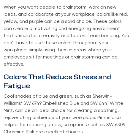
When you want people to brainstorm, work on new
ideas, and collaborate at your workplace, colors like red,
yellow, and purple can be a solid choice. These colors
can create a motivating and energizing environment
that stimulates creativity and fosters team bonding. You
don’t have to use these colors throughout your
workplace; simply using them in areas where your
employees sit for meetings or brainstorming can be
effective.
Colors That Reduce Stress and
Fatigue
Cool shades of blue and green, such as Sherwin-
Williams’ SW 6749 Embellished Blue and SW 6441 White
Mint, can be an ideal choice for creating a soothing,
rejuvenating ambience at your workplace. Pink is also
helpful for reducing stress, so options such as SW 6309
Charming Pink are excellent choices.