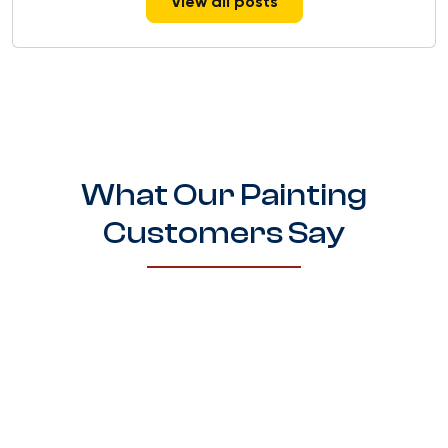
View all posts
What Our Painting
Customers Say