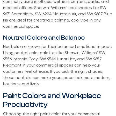
commonly used in offices, wellness centers, banks, and
medical offices. Sherwin-Williams’ cool shades like SW
9671 Serendipity, SW 6224 Mountain Air, and SW 9687 Blue
Iris are ideal for creating a calming, cool vibe in any
commercial space.
Neutral Colors and Balance
Neutrals are known for their balanced emotional impact.
Using neutral color palettes like Sherwin-Williams’ SW
9556 Intrepid Grey, SW 9546 Lunar Lite, and SW 9657
Piedmont in your commercial spaces can help your
customers feel at ease. If you pick the right shades,
these neutrals can make your space look more modern,
luxurious, and lively.
Paint Colors and Workplace
Productivity
Choosing the right paint color for your commercial