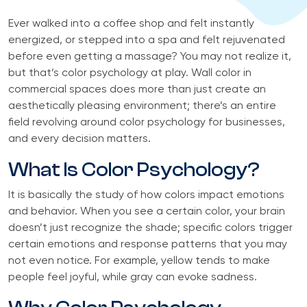
Ever walked into a coffee shop and felt instantly
energized, or stepped into a spa and felt rejuvenated
before even getting a massage? You may not realize it,
but that’s color psychology at play. Wall color in
commercial spaces does more than just create an
aesthetically pleasing environment; there’s an entire
field revolving around color psychology for businesses,
and every decision matters.
What Is Color Psychology?
It is basically the study of how colors impact emotions
and behavior. When you see a certain color, your brain
doesn’t just recognize the shade; specific colors trigger
certain emotions and response patterns that you may
not even notice. For example, yellow tends to make
people feel joyful, while gray can evoke sadness.