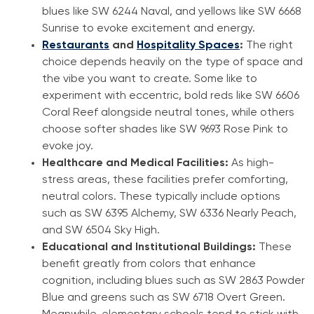
blues like SW 6244 Naval, and yellows like SW 6668
Sunrise to evoke excitement and energy.
Restaurants
and
Hospitality Spaces
:
The right
choice depends heavily on the type of space and
the vibe you want to create. Some like to
experiment with eccentric, bold reds like SW 6606
Coral Reef alongside neutral tones, while others
choose softer shades like SW 9693 Rose Pink to
evoke joy.
Healthcare and Medical Facilities:
As high-
stress areas, these facilities prefer comforting,
neutral colors. These typically include options
such as SW 6395 Alchemy, SW 6336 Nearly Peach,
and SW 6504 Sky High.
Educational and Institutional Buildings:
These
benefit greatly from colors that enhance
cognition, including blues such as SW 2863 Powder
Blue and greens such as SW 6718 Overt Green.