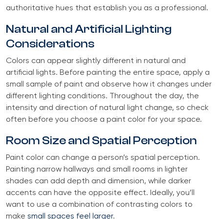
authoritative hues that establish you as a professional.
Natural and Artificial Lighting
Considerations
Colors can appear slightly different in natural and
artificial lights. Before painting the entire space, apply a
small sample of paint and observe how it changes under
different lighting conditions. Throughout the day, the
intensity and direction of natural light change, so check
often before you choose a paint color for your space.
Room Size and Spatial Perception
Paint color can change a person’s spatial perception.
Painting narrow hallways and small rooms in lighter
shades can add depth and dimension, while darker
accents can have the opposite effect. Ideally, you’ll
want to use a combination of contrasting colors to
make
small spaces feel larger
.