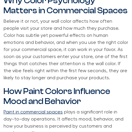
Why Color Psychology
Matters in Commercial Spaces
Believe it or not, your wall color affects how often
people visit your store and how much they purchase.
Color has subtle yet powerful effects on human
emotions and behavior, and when you use the right color
for your commercial space, it can work in your favor. As
soon as your customers enter your store, one of the first
things that catches their attention is the wall color. If
the vibe feels right within the first few seconds, they are
likely to stay longer and purchase your products.
How Paint Colors Influence
Mood and Behavior
Paint in commercial spaces
plays a significant role in
day-to-day operations. It affects mood, behavior, and
how your business is perceived by customers and