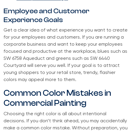
Employee and Customer
Experience Goals
Get a clear idea of what experience you want to create
for your employees and customers. If you are running a
corporate business and want to keep your employees
focused and productive at the workplace, blues such as
SW 6758 Aqueduct and greens such as SW 6440
Courtyard will serve you well. If your goal is to attract
young shoppers to your retail store, trendy, flashier
colors may appeal more to them.
Common Color Mistakes in
Commercial Painting
Choosing the right color is all about intentional
decisions. If you don’t think ahead, you may accidentally
make a common color mistake. Without preparation, you