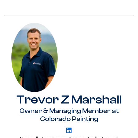
Trevor Z Marshall
Owner & Managing Member
at
Colorado Painting