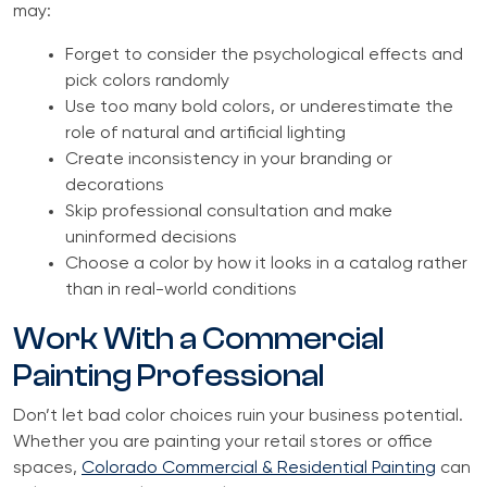
may:
Forget to consider the psychological effects and
pick colors randomly
Use too many bold colors, or underestimate the
role of natural and artificial lighting
Create inconsistency in your branding or
decorations
Skip professional consultation and make
uninformed decisions
Choose a color by how it looks in a catalog rather
than in real-world conditions
Work With a Commercial
Painting Professional
Don’t let bad color choices ruin your business potential.
Whether you are painting your retail stores or office
spaces,
Colorado Commercial & Residential Painting
can