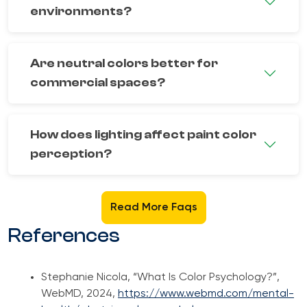
environments?
Are neutral colors better for
commercial spaces?
How does lighting affect paint color
perception?
Read More Faqs
References
Stephanie Nicola, “What Is Color Psychology?”,
WebMD, 2024,
https://www.webmd.com/mental-