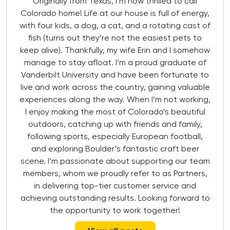
Originally from Texas, I’m now thrilled to call
Colorado home! Life at our house is full of energy,
with four kids, a dog, a cat, and a rotating cast of
fish (turns out they’re not the easiest pets to
keep alive). Thankfully, my wife Erin and I somehow
manage to stay afloat. I’m a proud graduate of
Vanderbilt University and have been fortunate to
live and work across the country, gaining valuable
experiences along the way. When I’m not working,
I enjoy making the most of Colorado’s beautiful
outdoors, catching up with friends and family,
following sports, especially European football,
and exploring Boulder’s fantastic craft beer
scene. I’m passionate about supporting our team
members, whom we proudly refer to as Partners,
in delivering top-tier customer service and
achieving outstanding results. Looking forward to
the opportunity to work together!