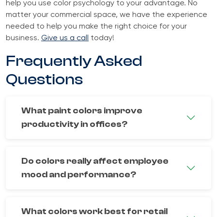
help you use color psychology to your advantage. No
matter your commercial space, we have the experience
needed to help you make the right choice for your
business.
Give us a call
today!
Frequently Asked
Questions
What paint colors improve
productivity in offices?
Do colors really affect employee
mood and performance?
What colors work best for retail