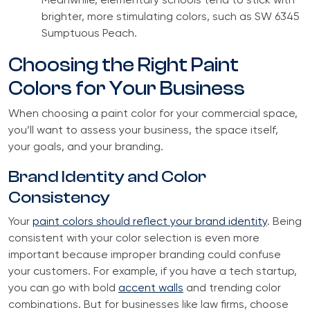
Meanwhile, elementary schools tend to stick with
brighter, more stimulating colors, such as SW 6345
Sumptuous Peach.
Choosing the Right Paint
Colors for Your Business
When choosing a paint color for your commercial space,
you’ll want to assess your business, the space itself,
your goals, and your branding.
Brand Identity and Color
Consistency
Your
paint colors should reflect your brand identity
. Being
consistent with your color selection is even more
important because improper branding could confuse
your customers. For example, if you have a tech startup,
you can go with bold
accent walls
and trending color
combinations. But for businesses like law firms, choose