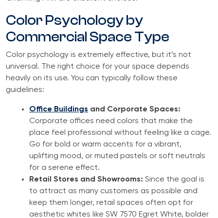
Color Psychology by
Commercial Space Type
Color psychology is extremely effective, but it’s not
universal. The right choice for your space depends
heavily on its use. You can typically follow these
guidelines:
Office Buildings
and Corporate Spaces:
Corporate offices need colors that make the
place feel professional without feeling like a cage.
Go for bold or warm accents for a vibrant,
uplifting mood, or muted pastels or soft neutrals
for a serene effect.
Retail Stores and Showrooms:
Since the goal is
to attract as many customers as possible and
keep them longer, retail spaces often opt for
aesthetic whites like SW 7570 Egret White, bolder