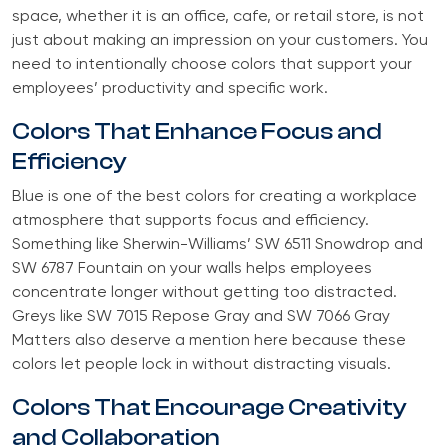
space, whether it is an office, cafe, or retail store, is not
just about making an impression on your customers. You
need to intentionally choose colors that support your
employees’ productivity and specific work.
Colors That Enhance Focus and
Efficiency
Blue is one of the best colors for creating a workplace
atmosphere that supports focus and efficiency.
Something like Sherwin-Williams’ SW 6511 Snowdrop and
SW 6787 Fountain on your walls helps employees
concentrate longer without getting too distracted.
Greys like SW 7015 Repose Gray and SW 7066 Gray
Matters also deserve a mention here because these
colors let people lock in without distracting visuals.
Colors That Encourage Creativity
and Collaboration