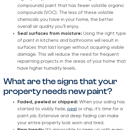
compounds) paint that has fewer volatile organic
compounds (VOC). The less of these volatile
chemicals you have in your home, the better
overall air quality you’ll enjoy.
Seal surfaces from moisture:
Using the right type
of paint in kitchens and bathrooms will result in
surfaces that last longer without acquiring visible
damage. This will reduce the need for frequent
repainting projects in the areas of your home that
have higher humidity levels.
What are the signs that your
property needs new paint?
Faded, peeled or chipped:
When your siding has
started to visibly fade,
peel
or chip, it’s time for a
paint job. Extensive and deep fading can make
your entire property look worn and tired.