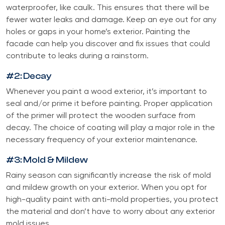
waterproofer, like caulk. This ensures that there will be
fewer water leaks and damage. Keep an eye out for any
holes or gaps in your home’s exterior. Painting the
facade can help you discover and fix issues that could
contribute to leaks during a rainstorm.
#2: Decay
Whenever you paint a wood exterior, it’s important to
seal and/or prime it before painting. Proper application
of the primer will protect the wooden surface from
decay. The choice of coating will play a major role in the
necessary frequency of your exterior maintenance.
#3: Mold & Mildew
Rainy season can significantly increase the risk of mold
and mildew growth on your exterior. When you opt for
high-quality paint with anti-mold properties, you protect
the material and don’t have to worry about any exterior
mold issues.