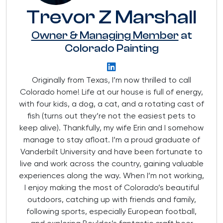
Trevor Z Marshall
Owner & Managing Member
at
Colorado Painting
Originally from Texas, I’m now thrilled to call
Colorado home! Life at our house is full of energy,
with four kids, a dog, a cat, and a rotating cast of
fish (turns out they’re not the easiest pets to
keep alive). Thankfully, my wife Erin and I somehow
manage to stay afloat. I’m a proud graduate of
Vanderbilt University and have been fortunate to
live and work across the country, gaining valuable
experiences along the way. When I’m not working,
I enjoy making the most of Colorado’s beautiful
outdoors, catching up with friends and family,
following sports, especially European football,