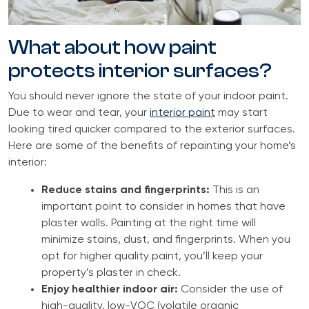
What about how paint
protects interior surfaces?
You should never ignore the state of your indoor paint.
Due to wear and tear, your
interior paint
may start
looking tired quicker compared to the exterior surfaces.
Here are some of the benefits of repainting your home’s
interior:
Reduce stains and fingerprints:
This is an
important point to consider in homes that have
plaster walls. Painting at the right time will
minimize stains, dust, and fingerprints. When you
opt for higher quality paint, you’ll keep your
property’s plaster in check.
Enjoy healthier indoor air:
Consider the use of
high-quality, low-VOC (volatile organic