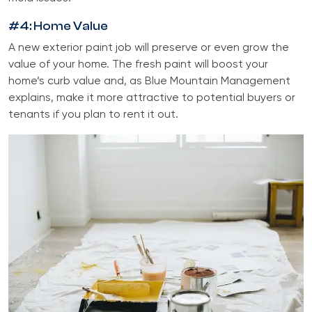
#4: Home Value
A new exterior paint job will preserve or even grow the
value of your home. The fresh paint will boost your
home’s curb value and, as Blue Mountain Management
explains, make it more attractive to potential buyers or
tenants if you plan to rent it out.