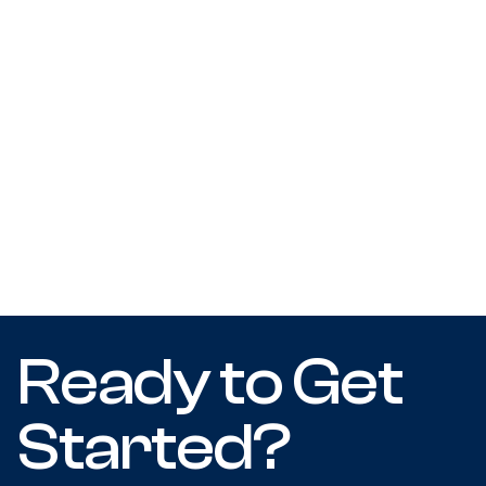
Ready to Get
Started?