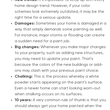
New trends:
It’s impossible to keep up with every
home design trend. However, if your color
schemes look extremely outdated, it may be the
right time for a serious update.
Damages:
Sometimes your home is damaged in a
way that simply demands some painting as well.
For instance, major storms or flooding can create
a sudden need for a paint job.
Big changes:
Whenever you make major changes
to your property, such as adding new structures,
you may need to update your paint. That’s
because the colors of the new buildings or add-
ons may clash with your previous paint choice.
Chalking:
This is the process whereby a white
powder starts appearing on the paint’s surface.
Even a newer home can start looking worn-out
when chalking occurs on its surfaces.
10 years:
A very common rule of thumb is that you
should always get your home painted when the