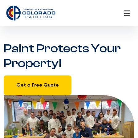
Skip
to
content
Paint Protects Your
Property!
Get a Free Quote