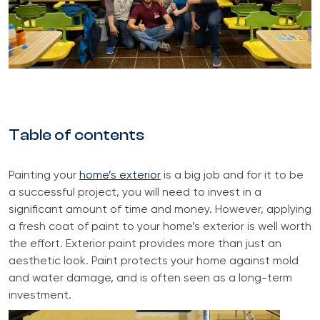
Table of contents
Painting your
home’s exterior
is a big job and for it to be
a successful project, you will need to invest in a
significant amount of time and money. However, applying
a fresh coat of paint to your home’s exterior is well worth
the effort. Exterior paint provides more than just an
aesthetic look. Paint protects your home against mold
and water damage, and is often seen as a long-term
investment.