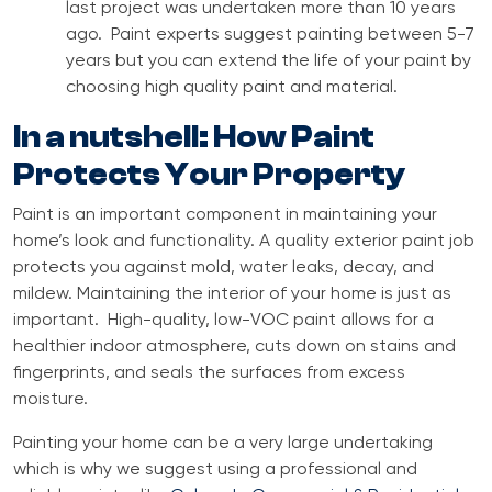
last project was undertaken more than 10 years
ago. Paint experts suggest painting between 5-7
years but you can extend the life of your paint by
choosing high quality paint and material.
In a nutshell: How Paint
Protects Your Property
Paint is an important component in maintaining your
home’s look and functionality. A quality exterior paint job
protects you against mold, water leaks, decay, and
mildew. Maintaining the interior of your home is just as
important. High-quality, low-VOC paint allows for a
healthier indoor atmosphere, cuts down on stains and
fingerprints, and seals the surfaces from excess
moisture.
Painting your home can be a very large undertaking
which is why we suggest using a professional and