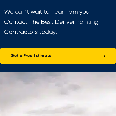
We can’t wait to hear from you.
Contact The Best Denver Painting
Contractors today!
Get a Free Estimate