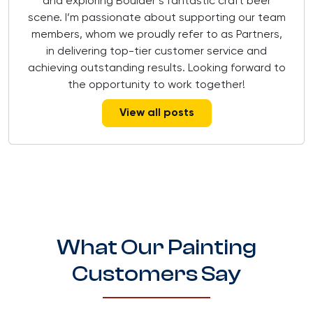
and exploring Boulder’s fantastic craft beer
scene. I’m passionate about supporting our team
members, whom we proudly refer to as Partners,
in delivering top-tier customer service and
achieving outstanding results. Looking forward to
the opportunity to work together!
View all posts
What Our Painting
Customers Say