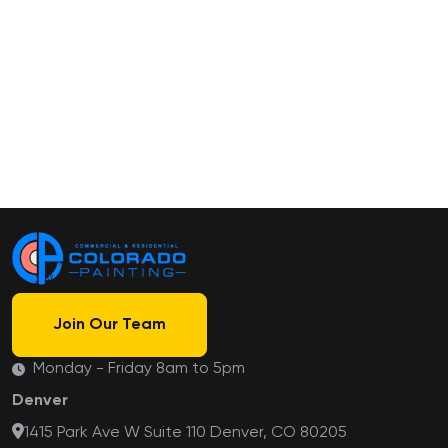
Join Our Team
Monday - Friday 8am to 5pm
Denver
1415 Park Ave W Suite 110 Denver, CO 80205