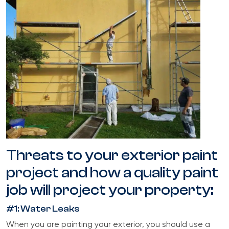
Threats to your exterior paint
project and how a quality paint
job will project your property:
#1: Water Leaks
When you are painting your exterior, you should use a