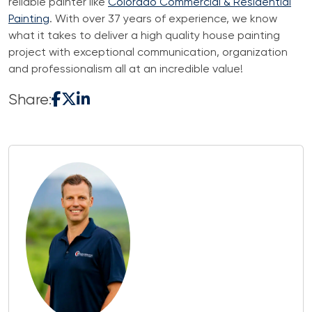
reliable painter like
Colorado Commercial & Residential
Painting
. With over 37 years of experience, we know
what it takes to deliver a high quality house painting
project with exceptional communication, organization
and professionalism all at an incredible value!
Share: