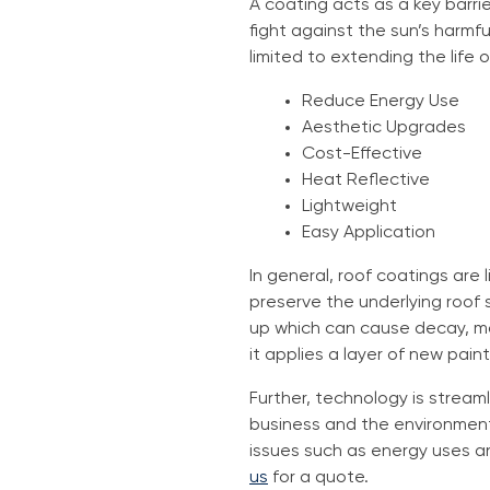
A coating acts as a key barrie
fight against the sun’s harmfu
limited to extending the life 
Reduce Energy Use
Aesthetic Upgrades
Cost-Effective
Heat Reflective
Lightweight
Easy Application
In general, roof coatings are 
preserve the underlying roof 
up which can cause decay, mol
it applies a layer of new paint
Further, technology is streaml
business and the environment
issues such as energy uses a
us
for a quote.