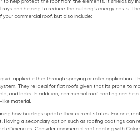
r to help protect the roof from the elements. It shields by i
l rays and helping to reduce the building’s energy costs. The 
of your commercial roof, but also include:
liquid-applied either through spraying or roller application. 
system. They’re ideal for flat roofs given that its prone to
d, and leaks. In addition, commercial roof coating can help
-like material.
ining how buildings update their current states. For one, roo
. Having a secondary option such as roofing coatings can re
nd efficiencies. Consider commercial roof coating with Color