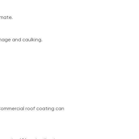
imate.
mage and caulking.
Commercial roof coating can