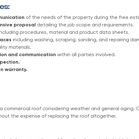
es:
unication
of the needs of the property during the free est
nsive proposal
detailing the job scope and requirements.
ncluding procedures, material and product data sheets.
faces
including washing, scraping, sanding, and repairing da
lity materials.
sion and communication
within all parties involved.
spection.
n warranty.
o a commercial roof considering weather and general aging. 
hout the expense of replacing the roof altogether.