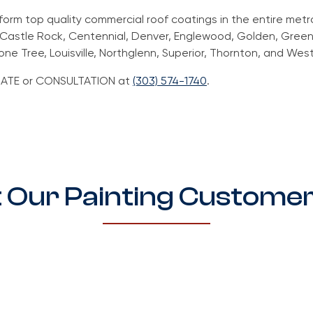
rform top quality commercial roof coatings in the entire metr
, Castle Rock, Centennial, Denver, Englewood, Golden, Green
one Tree, Louisville, Northglenn, Superior, Thornton, and Wes
TIMATE or CONSULTATION at
(303) 574-1740
.
 Our Painting Customer