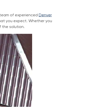
r team of experienced
Denver
 that you expect. Whether you
f the solution.