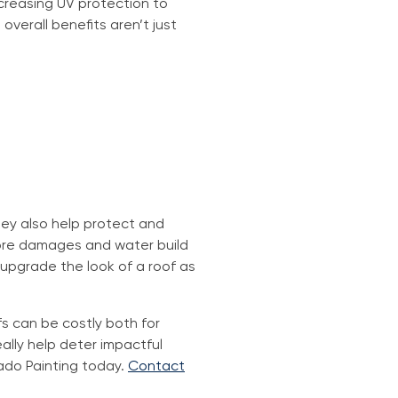
ncreasing UV protection to
overall benefits aren’t just
They also help protect and
 more damages and water build
 upgrade the look of a roof as
fs can be costly both for
ally help deter impactful
ado Painting today.
Contact