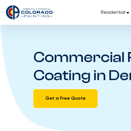
Skip
to
Residential
content
Commercial 
Coating in D
Get a Free Quote