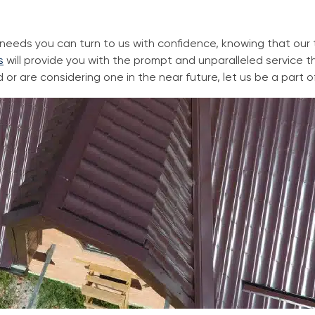
g needs you can turn to us with confidence, knowing that ou
s
will provide you with the prompt and unparalleled service
d or are considering one in the near future, let us be a part o