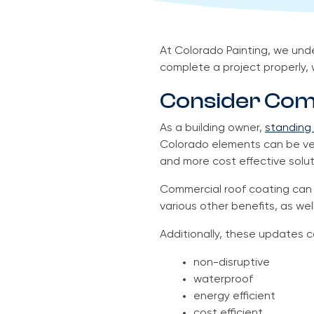
At Colorado Painting, we und
complete a project properly, 
Consider Com
As a building owner,
standing 
Colorado elements can be very
and more cost effective solut
Commercial roof coating can i
various other benefits, as well
Additionally, these updates c
non-disruptive
waterproof
energy efficient
cost efficient