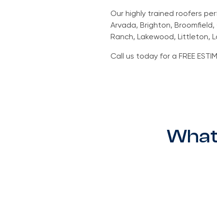
Our highly trained roofers pe
Arvada, Brighton, Broomfield
Ranch, Lakewood, Littleton, L
Call us today for a FREE ES
What