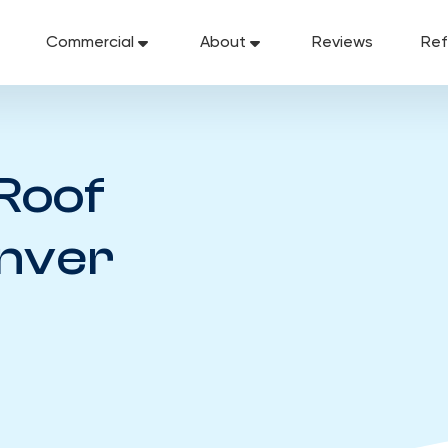
Commercial
About
Reviews
Ref
Roof
enver