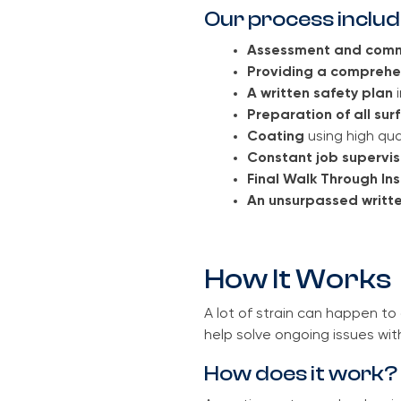
Our process includ
Assessment and comm
Providing a comprehe
A written safety plan
i
Preparation of all sur
Coating
using high qua
Constant job supervi
Final Walk Through In
An unsurpassed writte
How It Works
A lot of strain can happen t
help solve ongoing issues wit
How does it work?