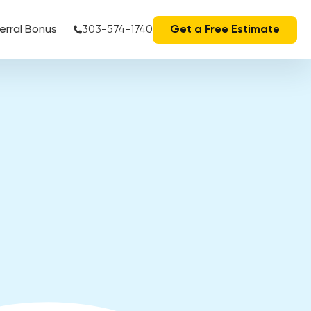
erral Bonus
303-574-1740
Get a Free Estimate