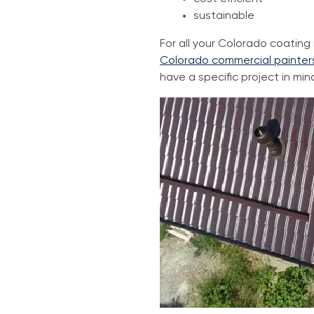
sustainable
For all your Colorado coatin
Colorado commercial painter
have a specific project in min