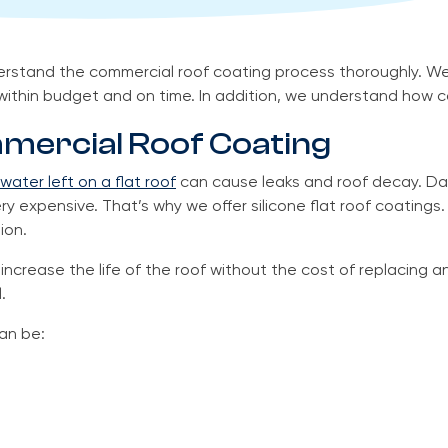
erstand the commercial roof coating process thoroughly. We
within budget and on time. In addition, we understand how co
mercial Roof Coating
water left on a flat roof
can cause leaks and roof decay. Da
 expensive. That’s why we offer silicone flat roof coatings.
ion.
ncrease the life of the roof without the cost of replacing an
.
an be: