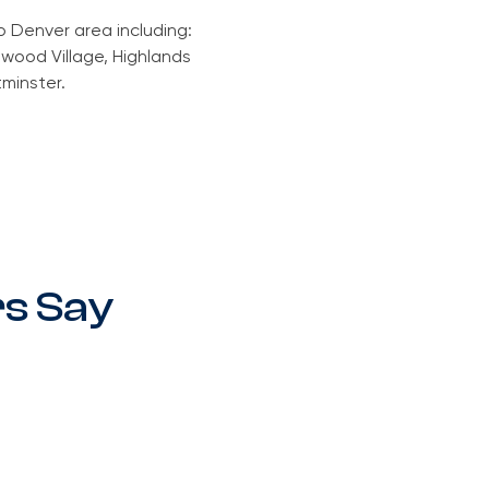
o Denver area including:
wood Village, Highlands
tminster.
s Say