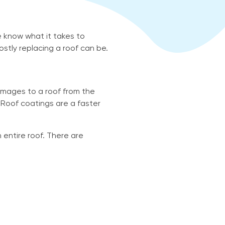
 know what it takes to
stly replacing a roof can be.
mages to a roof from the
 Roof coatings are a faster
 entire roof. There are