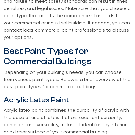
and failure to meet safety standards can result in fines,
penalties, and legal issues. Make sure that you choose a
paint type that meets the compliance standards for
your commercial or industrial building. If needed, you can
contact local commercial paint professionals to discuss
your options.
Best Paint Types for
Commercial Buildings
Depending on your building’s needs, you can choose
from various paint types. Below is a brief overview of the
best paint types for commercial buildings.
Acrylic Latex Paint
Acrylic latex paint combines the durability of acrylic with
the ease of use of latex. It offers excellent durability,
adhesion, and versatility, making it ideal for any interior
or exterior surface of your commercial building.