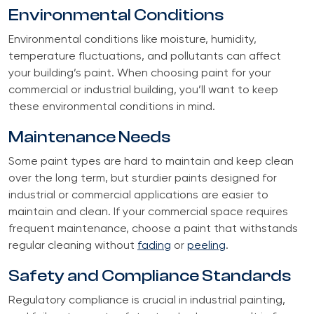
Environmental Conditions
Environmental conditions like moisture, humidity,
temperature fluctuations, and pollutants can affect
your building’s paint. When choosing paint for your
commercial or industrial building, you’ll want to keep
these environmental conditions in mind.
Maintenance Needs
Some paint types are hard to maintain and keep clean
over the long term, but sturdier paints designed for
industrial or commercial applications are easier to
maintain and clean. If your commercial space requires
frequent maintenance, choose a paint that withstands
regular cleaning without
fading
or
peeling
.
Safety and Compliance Standards
Regulatory compliance is crucial in industrial painting,