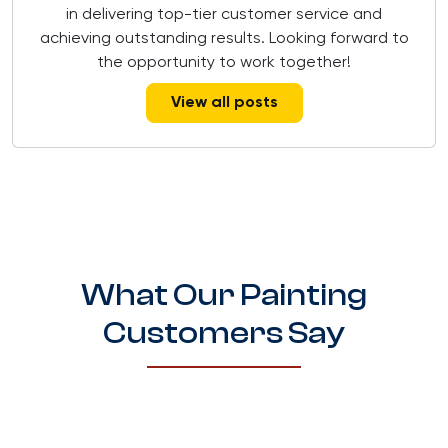
in delivering top-tier customer service and
achieving outstanding results. Looking forward to
the opportunity to work together!
View all posts
What Our Painting
Customers Say