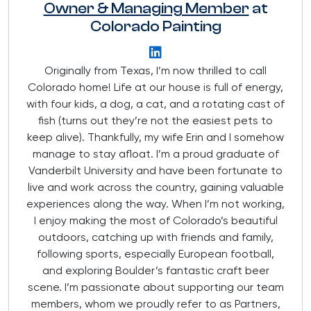
Owner & Managing Member
at
Colorado Painting
Originally from Texas, I’m now thrilled to call
Colorado home! Life at our house is full of energy,
with four kids, a dog, a cat, and a rotating cast of
fish (turns out they’re not the easiest pets to
keep alive). Thankfully, my wife Erin and I somehow
manage to stay afloat. I’m a proud graduate of
Vanderbilt University and have been fortunate to
live and work across the country, gaining valuable
experiences along the way. When I’m not working,
I enjoy making the most of Colorado’s beautiful
outdoors, catching up with friends and family,
following sports, especially European football,
and exploring Boulder’s fantastic craft beer
scene. I’m passionate about supporting our team
members, whom we proudly refer to as Partners,