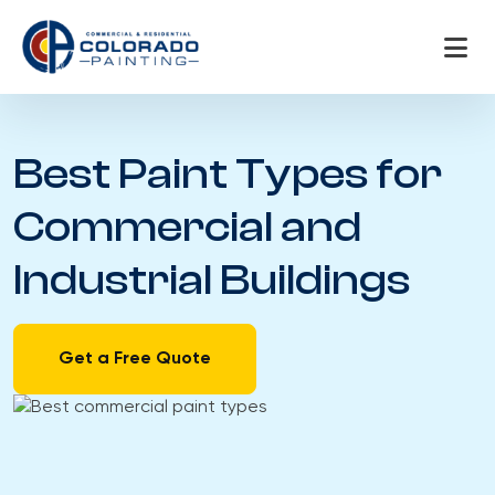
Skip
to
content
Best Paint Types for
Commercial and
Industrial Buildings
Get a Free Quote