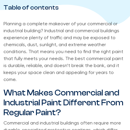
Table of contents
Planning a complete makeover of your commercial or
industrial building? Industrial and commercial buildings
experience plenty of traffic and may be exposed to
chemicals, dust, sunlight, and extreme weather
conditions. That means you need to find the right paint
that fully meets your needs. The best commercial paint
is durable, reliable, and doesn’t break the bank, and it
keeps your space clean and appealing for years to
come.
What Makes Commercial and
Industrial Paint Different From
Regular Paint?
Commercial and industrial buildings often require more