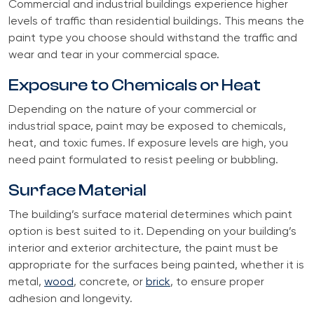
Commercial and industrial buildings experience higher
levels of traffic than residential buildings. This means the
paint type you choose should withstand the traffic and
wear and tear in your commercial space.
Exposure to Chemicals or Heat
Depending on the nature of your commercial or
industrial space, paint may be exposed to chemicals,
heat, and toxic fumes. If exposure levels are high, you
need paint formulated to resist peeling or bubbling.
Surface Material
The building’s surface material determines which paint
option is best suited to it. Depending on your building’s
interior and exterior architecture, the paint must be
appropriate for the surfaces being painted, whether it is
metal,
wood
, concrete, or
brick
, to ensure proper
adhesion and longevity.