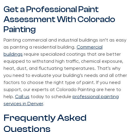
Get a Professional Paint
Assessment With Colorado
Painting
Painting commercial and industrial buildings isn’t as easy
as painting a residential building.
Commercial
buildings
require specialized coatings that are better
equipped to withstand high traffic, chemical exposure,
heat, dust, and fluctuating temperatures. That’s why
you need to evaluate your building’s needs and all other
factors to choose the right type of paint. If you need
support, our experts at Colorado Painting are here to
help.
Call us
today to schedule
professional painting
services in Denver
.
Frequently Asked
Questions