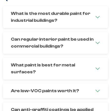
What is the most durable paint for
industrial buildings?
Can regular interior paint be used in
commercial buildings?
What paint is best for metal
surfaces?
Are low-VOC paints worth it?
Can anti-graffiti coatings be applied