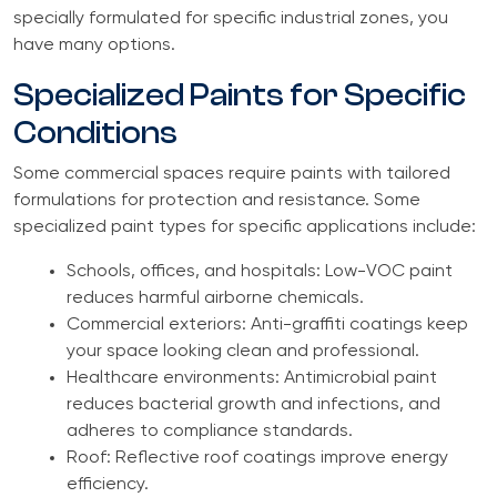
specially formulated for specific industrial zones, you
have many options.
Specialized Paints for Specific
Conditions
Some commercial spaces require paints with tailored
formulations for protection and resistance. Some
specialized paint types for specific applications include:
Schools, offices, and hospitals: Low-VOC paint
reduces harmful airborne chemicals.
Commercial exteriors: Anti-graffiti coatings keep
your space looking clean and professional.
Healthcare environments: Antimicrobial paint
reduces bacterial growth and infections, and
adheres to compliance standards.
Roof: Reflective roof coatings improve energy
efficiency.