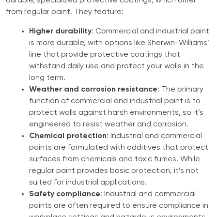
durable, specialized protective coatings, which differ
from regular paint. They feature:
Higher durability
: Commercial and industrial paint
is more durable, with options like Sherwin-Williams’
line that provide protective coatings that
withstand daily use and protect your walls in the
long term.
Weather and corrosion resistance
: The primary
function of commercial and industrial paint is to
protect walls against harsh environments, so it’s
engineered to resist weather and corrosion.
Chemical protection
: Industrial and commercial
paints are formulated with additives that protect
surfaces from chemicals and toxic fumes. While
regular paint provides basic protection, it’s not
suited for industrial applications.
Safety compliance
: Industrial and commercial
paints are often required to ensure compliance in