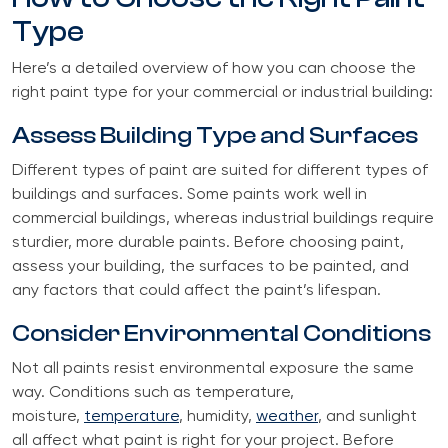
Type
Here’s a detailed overview of how you can choose the
right paint type for your commercial or industrial building:
Assess Building Type and Surfaces
Different types of paint are suited for different types of
buildings and surfaces. Some paints work well in
commercial buildings, whereas industrial buildings require
sturdier, more durable paints. Before choosing paint,
assess your building, the surfaces to be painted, and
any factors that could affect the paint’s lifespan.
Consider Environmental Conditions
Not all paints resist environmental exposure the same
way. Conditions such as temperature,
moisture,
temperature
, humidity,
weather
, and sunlight
all affect what paint is right for your project. Before