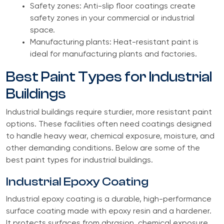
Safety zones: Anti-slip floor coatings create
safety zones in your commercial or industrial
space.
Manufacturing plants: Heat-resistant paint is
ideal for manufacturing plants and factories.
Best Paint Types for Industrial
Buildings
Industrial buildings require sturdier, more resistant paint
options. These facilities often need coatings designed
to handle heavy wear, chemical exposure, moisture, and
other demanding conditions. Below are some of the
best paint types for industrial buildings.
Industrial Epoxy Coating
Industrial epoxy coating is a durable, high-performance
surface coating made with epoxy resin and a hardener.
It protects surfaces from abrasion, chemical exposure,