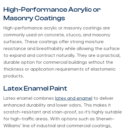
High-Performance Acrylic or
Masonry Coatings
High-performance acrylic or masonry coatings are
commonly used on concrete, stucco, and masonry
surfaces. These coatings offer strong moisture
resistance and breathability while allowing the surface
to expand and contract naturally. They are a practical,
durable option for commercial buildings without the
thickness or application requirements of elastomeric
products.
Latex Enamel Paint
Latex enamel combines
latex and enamel
to deliver
enhanced durability and lower odors. This makes it
scratch-resistant and stain-proof, so it’s highly suitable
for high-traffic areas. With options such as Sherwin-
Williams’ line of industrial and commercial coatings,