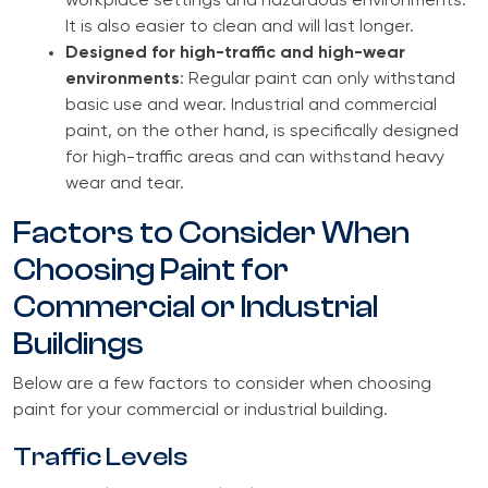
workplace settings and hazardous environments.
It is also easier to clean and will last longer.
Designed for high-traffic and high-wear
environments
: Regular paint can only withstand
basic use and wear. Industrial and commercial
paint, on the other hand, is specifically designed
for high-traffic areas and can withstand heavy
wear and tear.
Factors to Consider When
Choosing Paint for
Commercial or Industrial
Buildings
Below are a few factors to consider when choosing
paint for your commercial or industrial building.
Traffic Levels