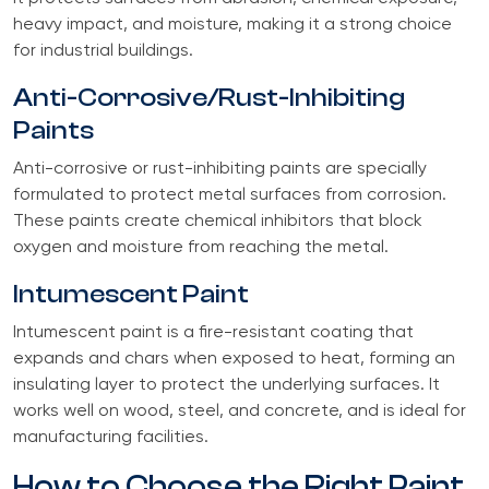
heavy impact, and moisture, making it a strong choice
for industrial buildings.
Anti-Corrosive/Rust-Inhibiting
Paints
Anti-corrosive or rust-inhibiting paints are specially
formulated to protect metal surfaces from corrosion.
These paints create chemical inhibitors that block
oxygen and moisture from reaching the metal.
Intumescent Paint
Intumescent paint is a fire-resistant coating that
expands and chars when exposed to heat, forming an
insulating layer to protect the underlying surfaces. It
works well on wood, steel, and concrete, and is ideal for
manufacturing facilities.
How to Choose the Right Paint