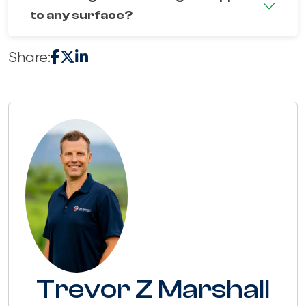
to any surface?
Share:
Trevor Z Marshall