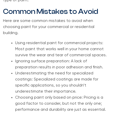
type of paint.
Common Mistakes to Avoid
Here are some common mistakes to avoid when
choosing paint for your commercial or residential
building.
Using residential paint for commercial projects:
Most paint that works well in your home cannot
survive the wear and tear of commercial spaces.
Ignoring surface preparation: A lack of
preparation results in poor adhesion and finish.
Underestimating the need for specialized
coatings: Specialized coatings are made for
specific applications, so you shouldn’t
underestimate their importance.
Choosing paint only based on price: Pricing is a
good factor to consider, but not the only one;
performance and durability are just as essential.