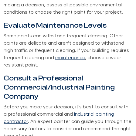
making a decision, assess all possible environmental
conditions to choose the right paint for your project.
Evaluate Maintenance Levels
Some paints can withstand frequent cleaning. Other
paints are delicate and aren’t designed to withstand
high traffic or frequent cleaning. If your building requires
frequent cleaning and
maintenance
, choose a wear-
resistant paint.
Consult a Professional
Commercial/Industrial Painting
Company
Before you make your decision, it’s best to consult with
a professional commercial and
industrial painting
contractor
. An expert painter can guide you through the
necessary factors to consider and recommend the right