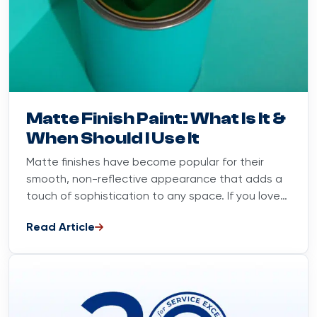
Blog
August 20, 2025
Matte Finish Paint: What Is It &
When Should I Use It
Matte finishes have become popular for their
smooth, non-reflective appearance that adds a
touch of sophistication to any space. If you love
sleek, luxurious interiors,...
Read Article