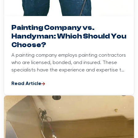
Blog
June 18, 2023
Painting Company vs.
Handyman: Which Should You
Choose?
A painting company employs painting contractors
who are licensed, bonded, and insured. These
specialists have the experience and expertise to
handle all phases of any...
Read Article