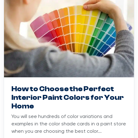
Blog
February 5, 2025
How to Choose the Perfect
Interior Paint Colors for Your
Home
You will see hundreds of color variations and
examples in the color shade cards in a paint store
when you are choosing the best color...