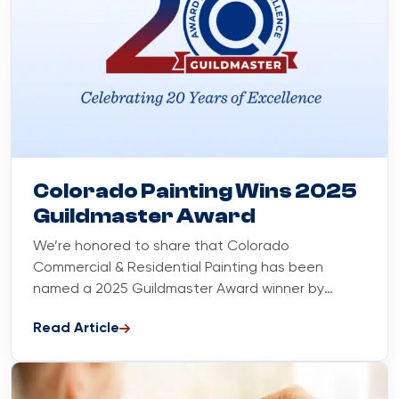
Blog
May 7, 2025
Colorado Painting Wins 2025
Guildmaster Award
We’re honored to share that Colorado
Commercial & Residential Painting has been
named a 2025 Guildmaster Award winner by
GuildQuality. This award recognizes customer
Read Article
satisfaction...