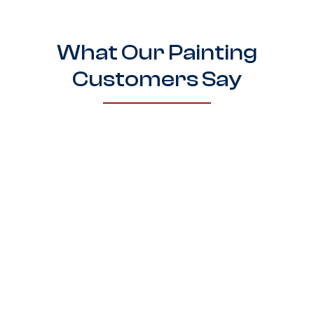
What Our Painting
Customers Say