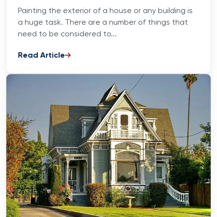
Painting the exterior of a house or any building is
a huge task. There are a number of things that
need to be considered to...
Read Article