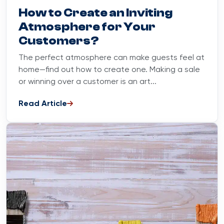
Blog
September 6, 2023
How to Create an Inviting
Atmosphere for Your
Customers?
The perfect atmosphere can make guests feel at
home—find out how to create one. Making a sale
or winning over a customer is an art...
Read Article