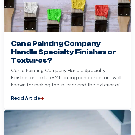
Blog
August 31, 2023
Can a Painting Company
Handle Specialty Finishes or
Textures?
Can a Painting Company Handle Specialty
Finishes or Textures? Painting companies are well
known for making the interior and the exterior of
our houses look...
Read Article