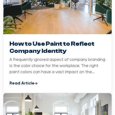
Blog
October 23, 2023
How to Use Paint to Reflect
Company Identity
A frequently ignored aspect of company branding
is the color choice for the workplace. The right
paint colors can have a vast impact on the...
Read Article