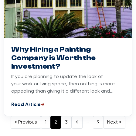
Blog
June 15, 2023
Why Hiring a Painting
Company is Worth the
Investment?
If you are planning to update the look of
your work or living space, then nothing is more
appealing than giving it a different look and...
Read Article
Posts navig
…
« Previous
1
2
3
4
9
Next »