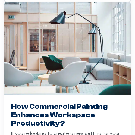
Blog
October 10, 2023
How Commercial Painting
Enhances Workspace
Productivity?
If you’re looking to create a new setting for your