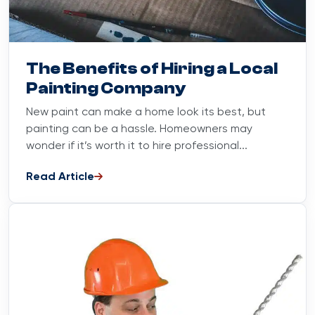
Blog
June 20, 2023
The Benefits of Hiring a Local
Painting Company
New paint can make a home look its best, but
painting can be a hassle. Homeowners may
wonder if it’s worth it to hire professional...
Read Article