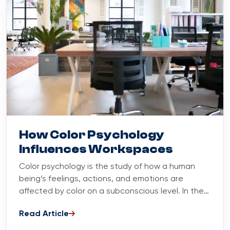
Blog
October 13, 2023
How Color Psychology
Influences Workspaces
Color psychology is the study of how a human
being’s feelings, actions, and emotions are
affected by color on a subconscious level. In the
workplace,...
Read Article