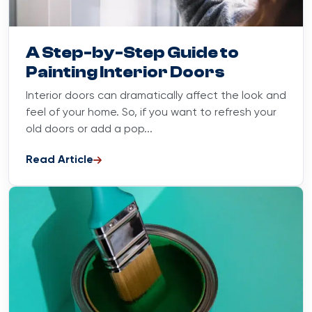
Blog
August 20, 2025
A Step-by-Step Guide to
Painting Interior Doors
Interior doors can dramatically affect the look and
feel of your home. So, if you want to refresh your
old doors or add a pop...
Read Article