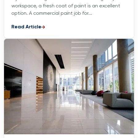
workspace, a fresh coat of paint is an excellent
option. A commercial paint job for...
Read Article