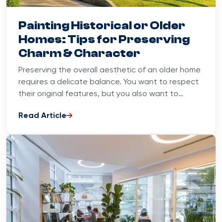
Blog
March 15, 2024
Painting Historical or Older
Homes: Tips for Preserving
Charm & Character
Preserving the overall aesthetic of an older home
requires a delicate balance. You want to respect
their original features, but you also want to
enhance...
Read Article