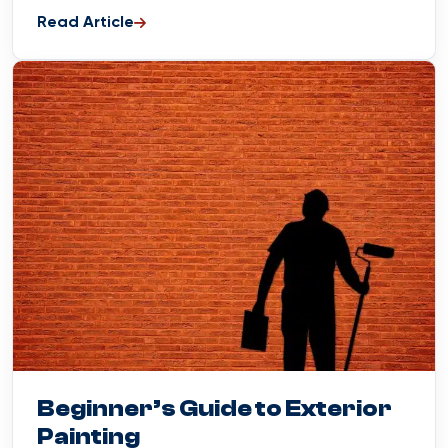
Read Article
Blog
April 1, 2024
Beginner’s Guide to Exterior
Painting