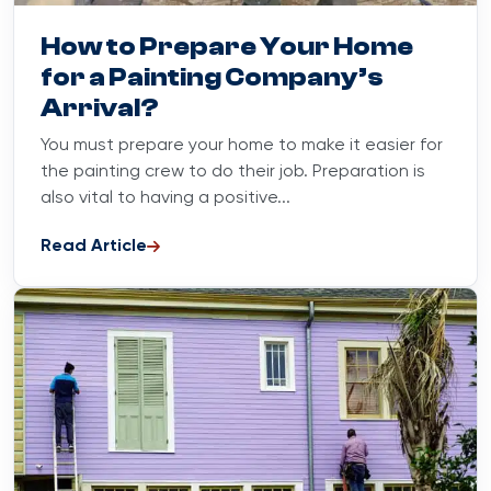
Blog
June 16, 2023
How to Prepare Your Home
for a Painting Company’s
Arrival?
You must prepare your home to make it easier for
the painting crew to do their job. Preparation is
also vital to having a positive...
Read Article