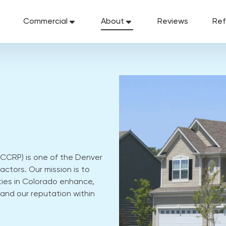
Commercial
About
Reviews
Ref
CCRP) is one of the Denver
ctors. Our mission is to
ies in Colorado enhance,
and our reputation within