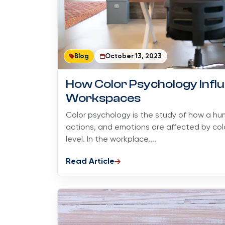
Blog
October 13, 2023
How Color Psychology Infl
Workspaces
Color psychology is the study of how a hum
actions, and emotions are affected by co
level. In the workplace,...
Read Article