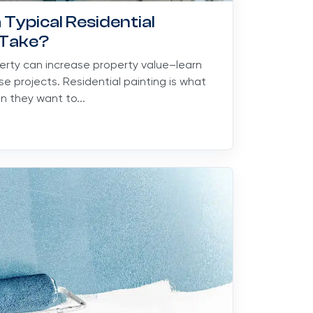
Typical Residential
 Take?
perty can increase property value–learn
se projects. Residential painting is what
 they want to...