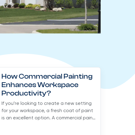
How Commercial Painting
Enhances Workspace
Productivity?
If you’re looking to create a new setting
for your workspace, a fresh coat of paint
is an excellent option. A commercial paint
job for...