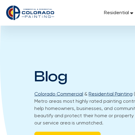
Skip
to
Residential
content
Blog
Colorado Commercial
&
Residential Painting
(
Metro areas most highly rated painting contra
help homeowners, businesses, and communit
beautify and protect their home or property 
our service area is unmatched.