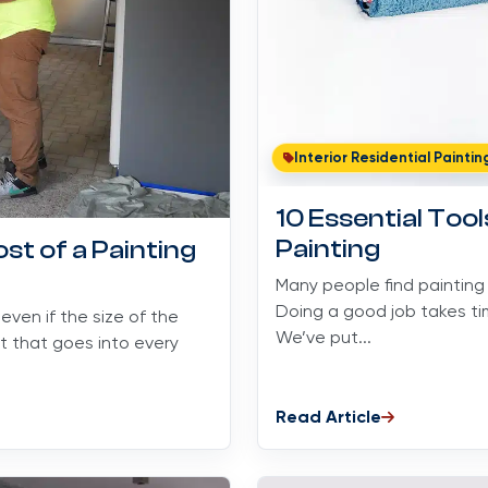
Interior Residential Paintin
10 Essential Too
Painting
st of a Painting
Many people find painting
Doing a good job takes tim
ven if the size of the
We’ve put...
ot that goes into every
Read Article