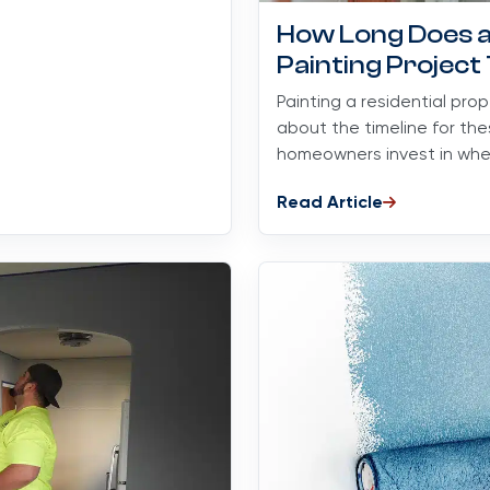
How Long Does a 
Painting Project
Painting a residential pro
about the timeline for the
homeowners invest in when
Read Article