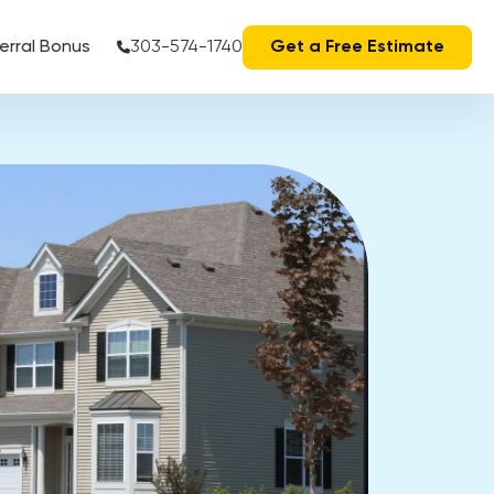
erral Bonus
303-574-1740
Get a Free Estimate