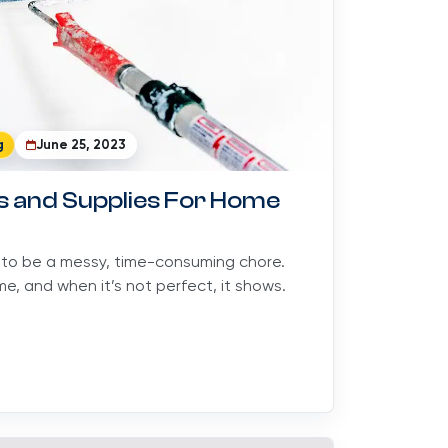
g
June 25, 2023
ls and Supplies For Home
 to be a messy, time-consuming chore.
e, and when it’s not perfect, it shows.