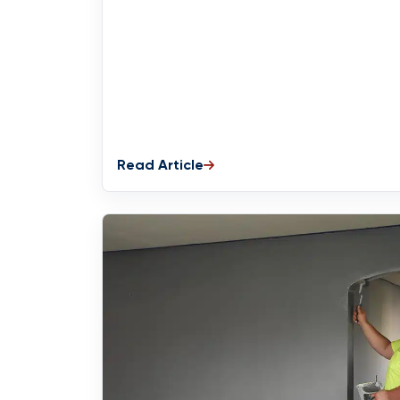
Read Article