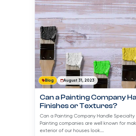
Blog
August 31, 2023
Can a Painting Company Ha
Finishes or Textures?
Can a Painting Company Handle Specialty 
Painting companies are well known for maki
exterior of our houses look...