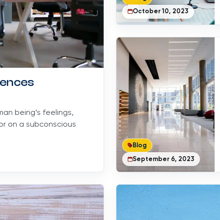
October 10, 2023
uences
an being’s feelings,
lor on a subconscious
Blog
September 6, 2023