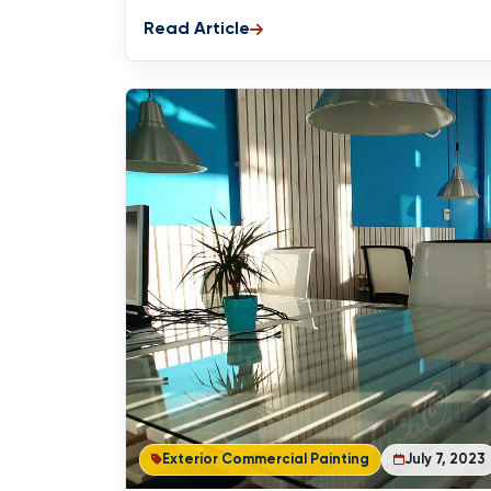
Read Article
Exterior Commercial Painting
July 7, 2023