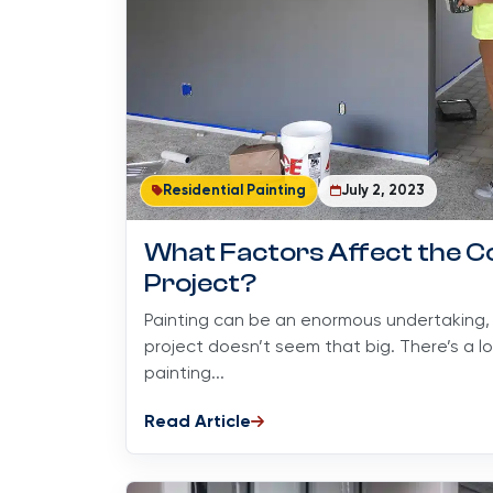
Residential Painting
July 2, 2023
What Factors Affect the Co
Project?
Painting can be an enormous undertaking, e
project doesn’t seem that big. There’s a l
painting...
Read Article