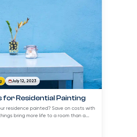
g
July 12, 2023
 for Residential Painting
our residence painted? Save on costs with
hings bring more life to a room than a...