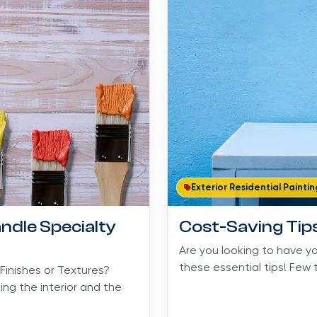
Exterior Residential Paintin
ndle Specialty
Cost-Saving Tips
Are you looking to have y
these essential tips! Few t
Finishes or Textures?
ng the interior and the