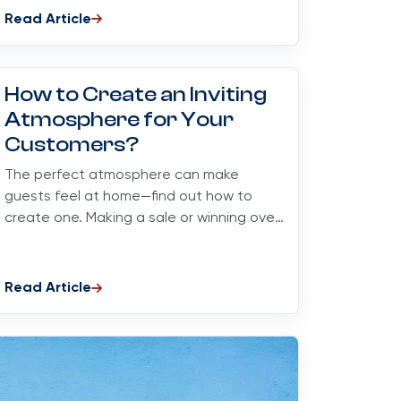
Read Article
How to Create an Inviting
Atmosphere for Your
Customers?
The perfect atmosphere can make
guests feel at home—find out how to
create one. Making a sale or winning over
a customer is an art...
Read Article