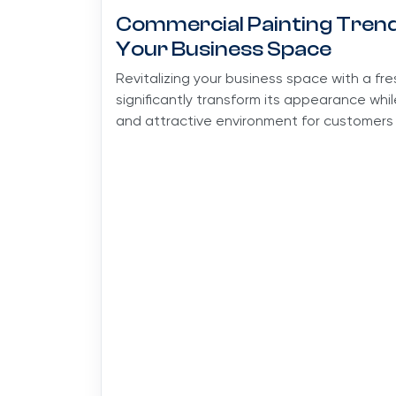
Commercial Painting Trends
Your Business Space
Revitalizing your business space with a fr
significantly transform its appearance whi
and attractive environment for customers 