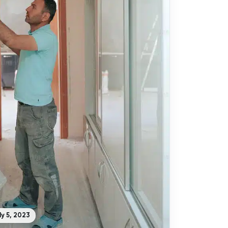
ly 5, 2023