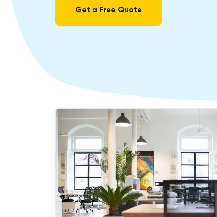
Get a Free Quote