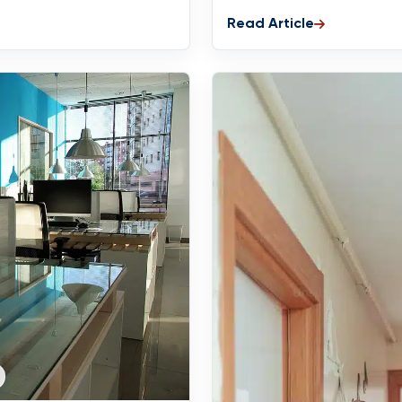
Read Article