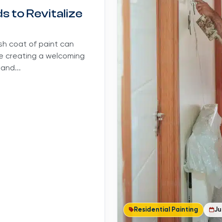
 to Revitalize
esh coat of paint can
le creating a welcoming
and...
Residential Painting
Ju